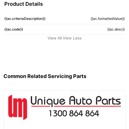
Product Details
{{ac.criteriaDescription}}
{{ac.formattedValue}}
{{ac.code}}
{{ac.desc}}
View All
View Less
Common Related Servicing Parts