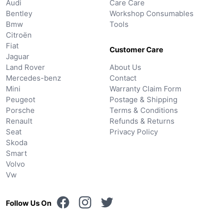
Audi
Care Care
Bentley
Workshop Consumables
Bmw
Tools
Citroën
Fiat
Customer Care
Jaguar
Land Rover
About Us
Mercedes-benz
Contact
Mini
Warranty Claim Form
Peugeot
Postage & Shipping
Porsche
Terms & Conditions
Renault
Refunds & Returns
Seat
Privacy Policy
Skoda
Smart
Volvo
Vw
Follow Us On