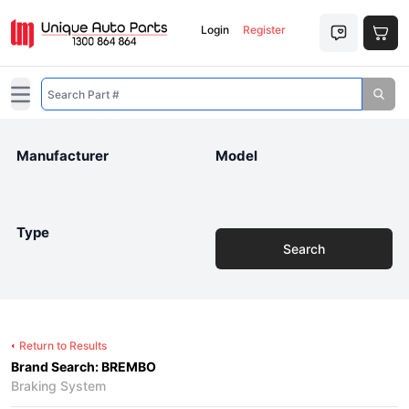
Login
Register
Open main menu
Manufacturer
Model
Type
Search
Return to Results
Brand Search: BREMBO
Braking System