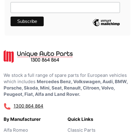
We stock a full range of spare parts for European vehicles
which includes
Mercedes Benz, Volkswagen, Audi, BMW,
Porsche, Skoda, Mini, Seat, Renault, Citroen, Volvo,
Peugeot, Fiat, Alfa and Land Rover.
1300 864 864
By Manufacturer
Quick Links
Alfa Romeo
Classic Parts