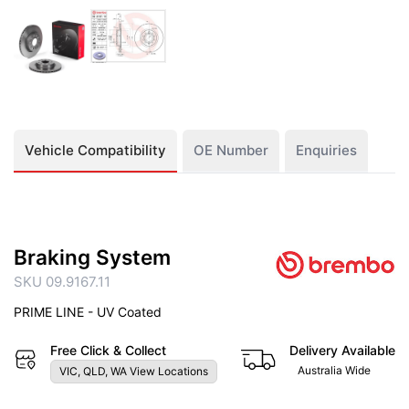
Vehicle Compatibility
OE Number
Enquiries
Braking System
SKU 09.9167.11
PRIME LINE - UV Coated
Free Click & Collect
Delivery Available
Australia Wide
VIC, QLD, WA View Locations