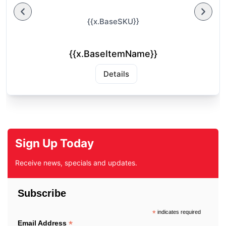
{{x.BaseSKU}}
{{x.BaseItemName}}
Details
Sign Up Today
Receive news, specials and updates.
Subscribe
*
indicates required
*
Email Address