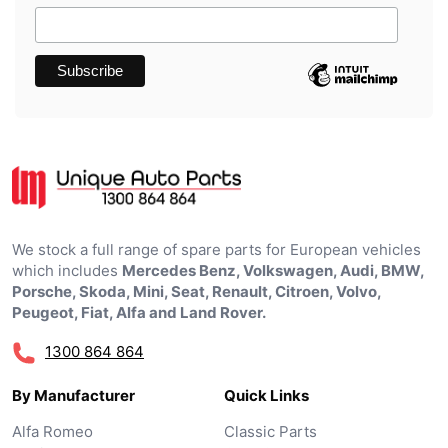
We stock a full range of spare parts for European vehicles
which includes
Mercedes Benz, Volkswagen, Audi, BMW,
Porsche, Skoda, Mini, Seat, Renault, Citroen, Volvo,
Peugeot, Fiat, Alfa and Land Rover.
1300 864 864
By Manufacturer
Quick Links
Alfa Romeo
Classic Parts