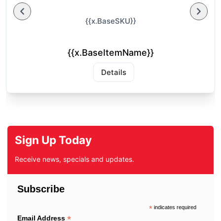
{{x.BaseSKU}}
{{x.BaseItemName}}
Details
Sign Up Today
Receive news, specials and updates.
Subscribe
*
indicates required
*
Email Address