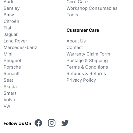
Audi
Care Care
Bentley
Workshop Consumables
Bmw
Tools
Citroën
Fiat
Customer Care
Jaguar
Land Rover
About Us
Mercedes-benz
Contact
Mini
Warranty Claim Form
Peugeot
Postage & Shipping
Porsche
Terms & Conditions
Renault
Refunds & Returns
Seat
Privacy Policy
Skoda
Smart
Volvo
Vw
Follow Us On