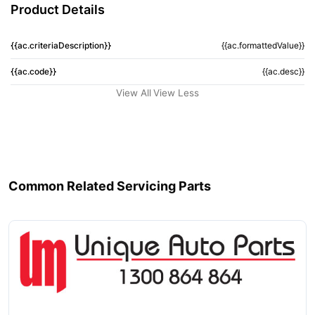
Product Details
{{ac.criteriaDescription}}
{{ac.formattedValue}}
{{ac.code}}
{{ac.desc}}
View All
View Less
Common Related Servicing Parts