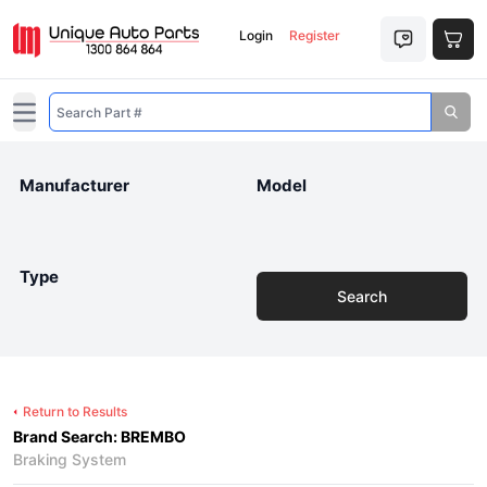
Login
Register
Open main menu
Manufacturer
Model
Type
Search
Return to Results
Brand Search: BREMBO
Braking System