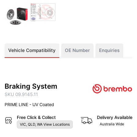
Vehicle Compatibility
OE Number
Enquiries
Braking System
SKU 09.9145.11
PRIME LINE - UV Coated
Free Click & Collect
Delivery Available
Australia Wide
VIC, QLD, WA View Locations