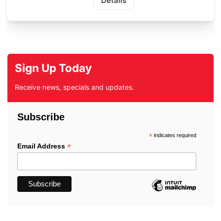
Details
Sign Up Today
Receive news, specials and updates.
Subscribe
*
indicates required
*
Email Address