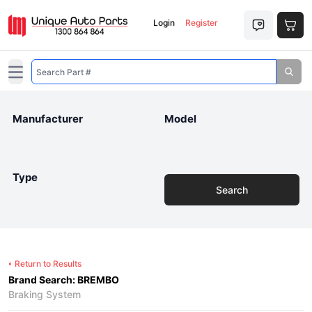
Login
Register
Open main menu
Manufacturer
Model
Type
Search
Return to Results
Brand Search: BREMBO
Braking System