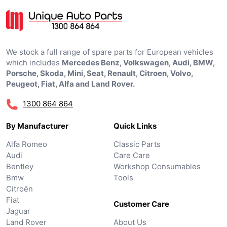
We stock a full range of spare parts for European vehicles
which includes
Mercedes Benz, Volkswagen, Audi, BMW,
Porsche, Skoda, Mini, Seat, Renault, Citroen, Volvo,
Peugeot, Fiat, Alfa and Land Rover.
1300 864 864
By Manufacturer
Quick Links
Alfa Romeo
Classic Parts
Audi
Care Care
Bentley
Workshop Consumables
Bmw
Tools
Citroën
Fiat
Customer Care
Jaguar
Land Rover
About Us