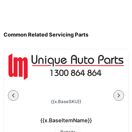
Common Related Servicing Parts
{{x.BaseSKU}}
{{x.BaseItemName}}