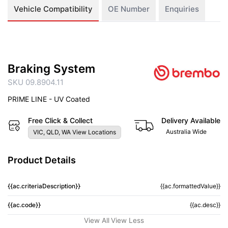
Vehicle Compatibility
OE Number
Enquiries
Braking System
SKU 09.8904.11
PRIME LINE - UV Coated
Free Click & Collect
Delivery Available
Australia Wide
VIC, QLD, WA View Locations
Product Details
{{ac.criteriaDescription}}
{{ac.formattedValue}}
{{ac.code}}
{{ac.desc}}
View All
View Less