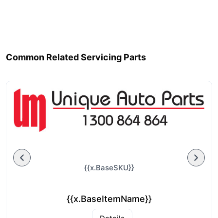
Common Related Servicing Parts
{{x.BaseSKU}}
{{x.BaseItemName}}