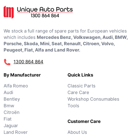
We stock a full range of spare parts for European vehicles
which includes
Mercedes Benz, Volkswagen, Audi, BMW,
Porsche, Skoda, Mini, Seat, Renault, Citroen, Volvo,
Peugeot, Fiat, Alfa and Land Rover.
1300 864 864
By Manufacturer
Quick Links
Alfa Romeo
Classic Parts
Audi
Care Care
Bentley
Workshop Consumables
Bmw
Tools
Citroën
Fiat
Customer Care
Jaguar
Land Rover
About Us