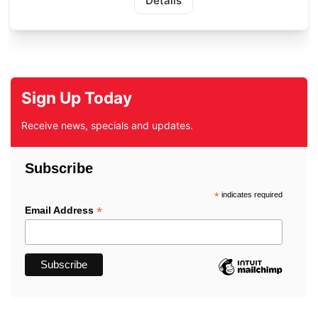
Details
Sign Up Today
Receive news, specials and updates.
Subscribe
*
indicates required
*
Email Address