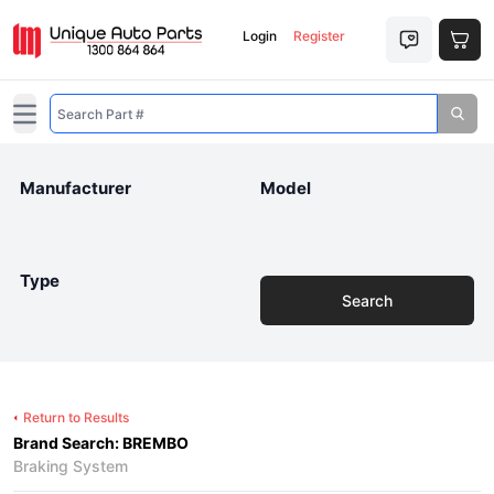
Login
Register
Open main menu
Manufacturer
Model
Type
Search
Return to Results
Brand Search: BREMBO
Braking System