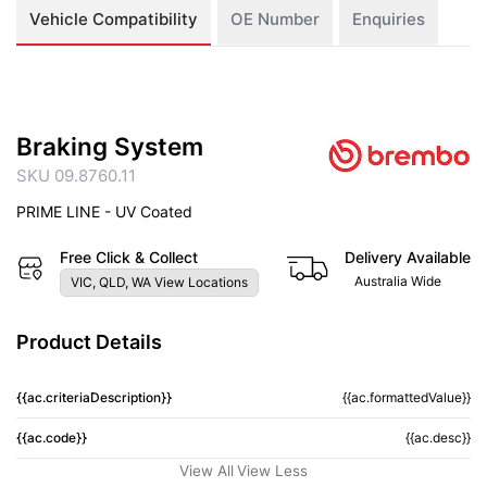
Vehicle Compatibility
OE Number
Enquiries
Braking System
SKU 09.8760.11
PRIME LINE - UV Coated
Free Click & Collect
Delivery Available
Australia Wide
VIC, QLD, WA View Locations
Product Details
{{ac.criteriaDescription}}
{{ac.formattedValue}}
{{ac.code}}
{{ac.desc}}
View All
View Less