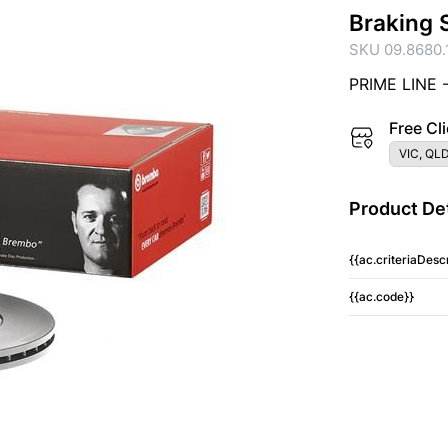
Braking 
SKU 09.8680.
PRIME LINE 
Free Cli
VIC, QLD
Product Det
{{ac.criteriaDescr
{{ac.code}}