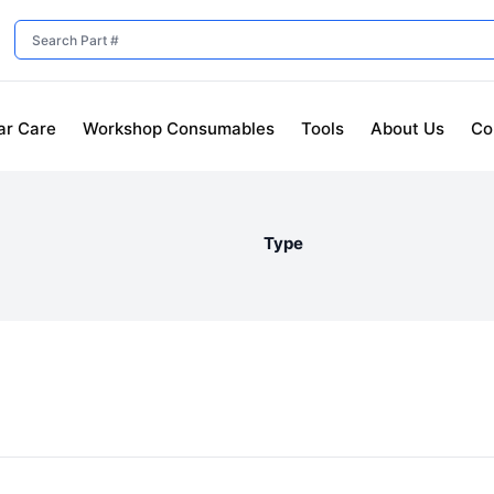
ar Care
Workshop Consumables
Tools
About Us
Co
Type