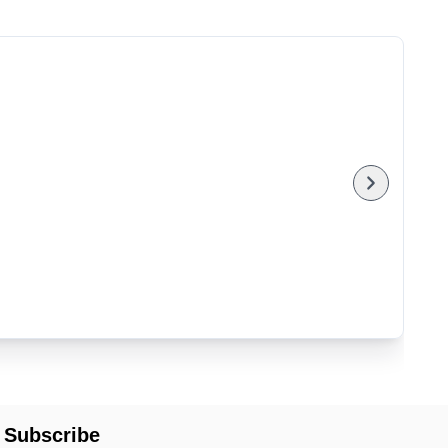
Subscribe