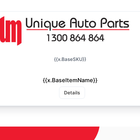
{{x.BaseSKU}}
{{x.BaseItemName}}
Details