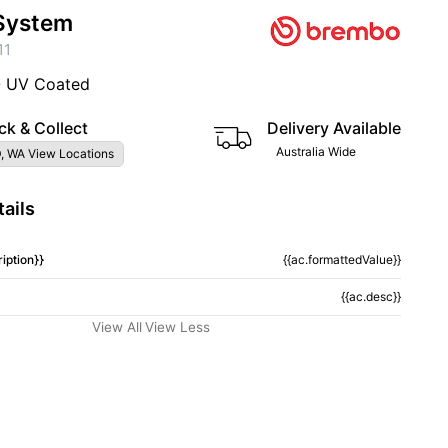
System
11
- UV Coated
ck & Collect
Delivery Available
Australia Wide
, WA View Locations
ails
iption}}
{{ac.formattedValue}}
{{ac.desc}}
View All
View Less