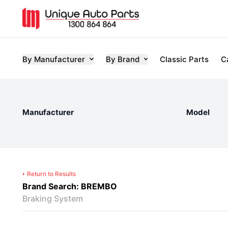
By Manufacturer
By Brand
Classic Parts
C
Manufacturer
Model
Return to Results
Brand Search: BREMBO
Braking System