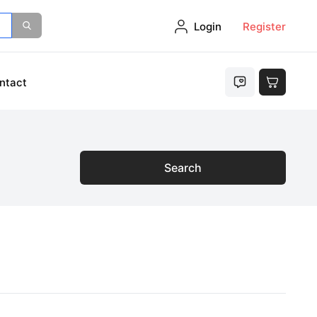
Login
Register
ntact
Search