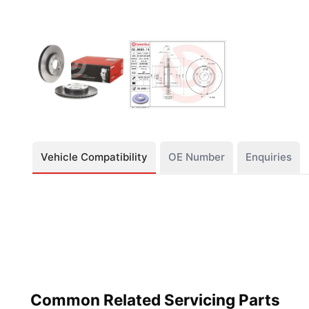
Vehicle Compatibility
OE Number
Enquiries
Common Related Servicing Parts