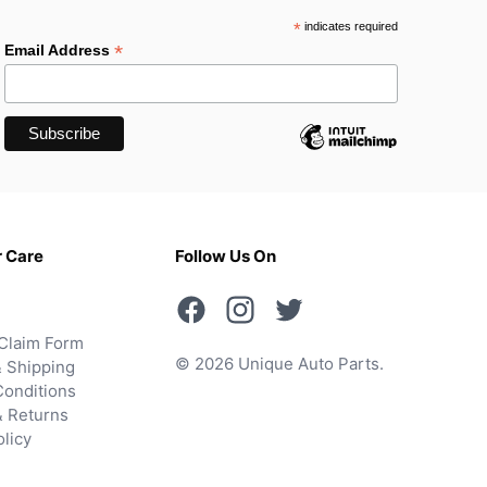
*
indicates required
*
Email Address
 Care
Follow Us On
Claim Form
© 2026 Unique Auto Parts.
 Shipping
onditions
& Returns
olicy