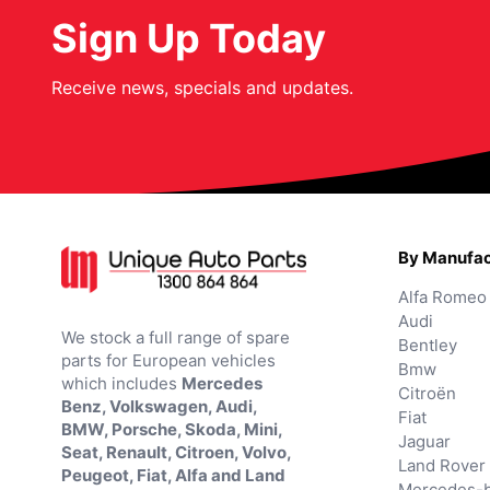
Sign Up Today
Receive news, specials and updates.
By Manufac
Alfa Romeo
Audi
We stock a full range of spare
Bentley
parts for European vehicles
Bmw
which includes
Mercedes
Citroën
Benz, Volkswagen, Audi,
Fiat
BMW, Porsche, Skoda, Mini,
Jaguar
Seat, Renault, Citroen, Volvo,
Land Rover
Peugeot, Fiat, Alfa and Land
Mercedes-