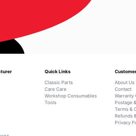
turer
Quick Links
Customer
Classic Parts
About Us
Care Care
Contact
Workshop Consumables
Warranty 
Tools
Postage &
Terms & C
Refunds 
Privacy P
benz