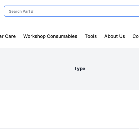
ar Care
Workshop Consumables
Tools
About Us
Co
Type