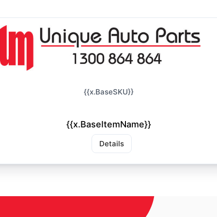
{{x.BaseSKU}}
{{x.BaseItemName}}
Details