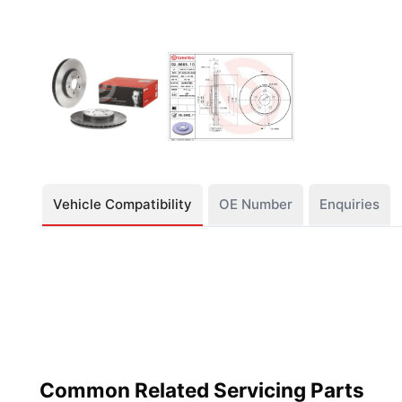
Vehicle Compatibility
OE Number
Enquiries
Common Related Servicing Parts