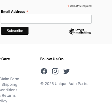
*
indicates required
*
Email Address
 Care
Follow Us On
Claim Form
© 2026 Unique Auto Parts.
 Shipping
onditions
& Returns
olicy