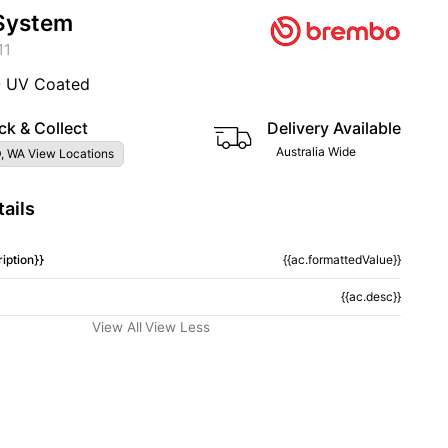
System
11
- UV Coated
ck & Collect
Delivery Available
Australia Wide
, WA View Locations
ails
iption}}
{{ac.formattedValue}}
{{ac.desc}}
View All
View Less