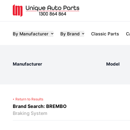
By Manufacturer
By Brand
Classic Parts
C
Manufacturer
Model
Return to Results
Brand Search: BREMBO
Braking System