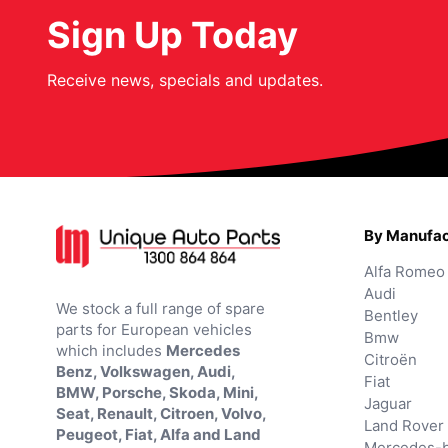
Sign Up Today
Receive news, specials and updates.
By Manufac
Alfa Romeo
Audi
We stock a full range of spare
Bentley
parts for European vehicles
Bmw
which includes
Mercedes
Citroën
Benz, Volkswagen, Audi,
Fiat
BMW, Porsche, Skoda, Mini,
Jaguar
Seat, Renault, Citroen, Volvo,
Land Rover
Peugeot, Fiat, Alfa and Land
Mercedes-