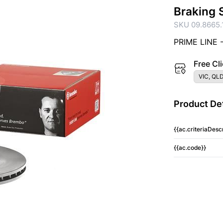
Braking 
SKU 09.8665.
PRIME LINE 
Free Cli
VIC, QLD
Product Det
{{ac.criteriaDescr
{{ac.code}}