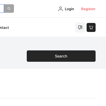
Login
Register
ntact
Search