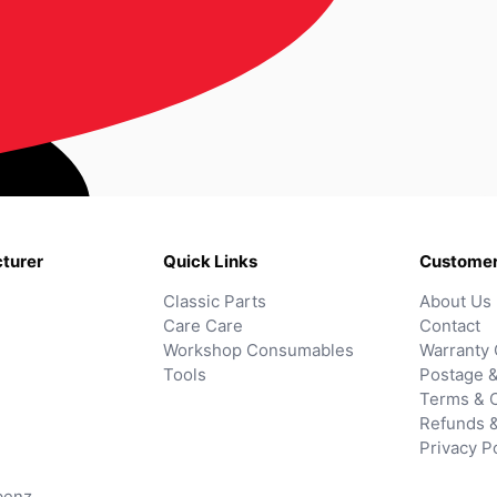
turer
Quick Links
Customer
Classic Parts
About Us
Care Care
Contact
Workshop Consumables
Warranty 
Tools
Postage &
Terms & C
Refunds 
Privacy P
benz