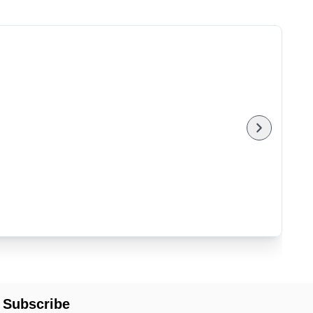
Subscribe