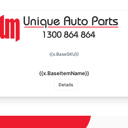
{{x.BaseSKU}}
{{x.BaseItemName}}
Details