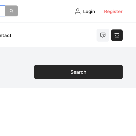
Login
Register
ntact
Search