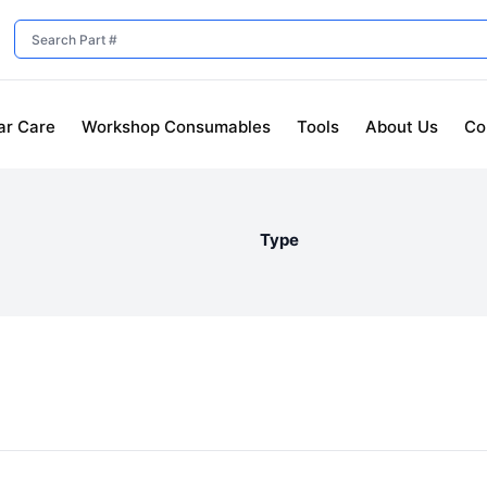
ar Care
Workshop Consumables
Tools
About Us
Co
Type