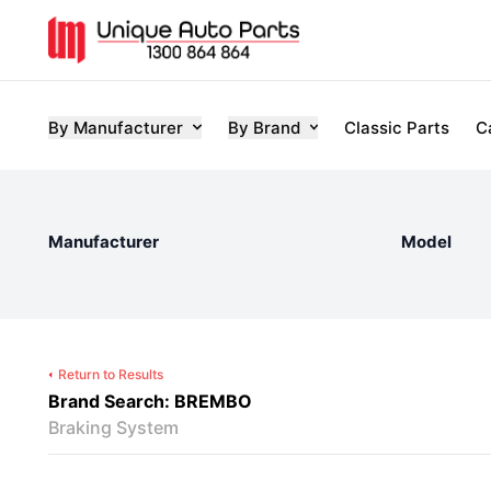
By Manufacturer
By Brand
Classic Parts
C
Manufacturer
Model
Return to Results
Brand Search: BREMBO
Braking System