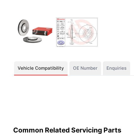
Vehicle Compatibility
OE Number
Enquiries
Common Related Servicing Parts