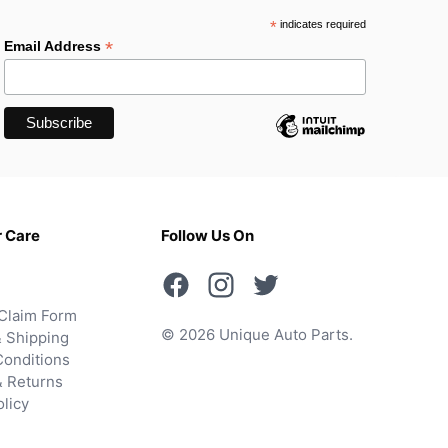
*
indicates required
*
Email Address
 Care
Follow Us On
Claim Form
© 2026 Unique Auto Parts.
 Shipping
onditions
& Returns
olicy