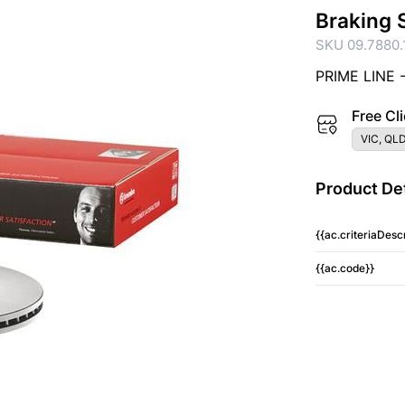
Braking 
SKU 09.7880.
PRIME LINE 
Free Cli
VIC, QLD
Product Det
{{ac.criteriaDescr
{{ac.code}}