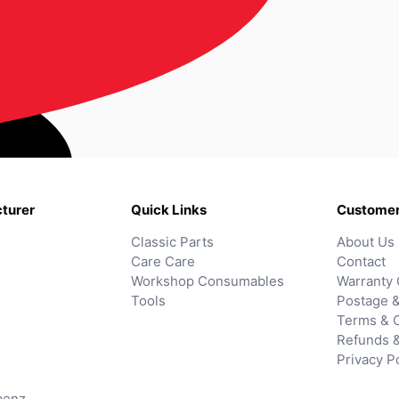
turer
Quick Links
Customer
Classic Parts
About Us
Care Care
Contact
Workshop Consumables
Warranty 
Tools
Postage &
Terms & C
Refunds 
Privacy P
benz