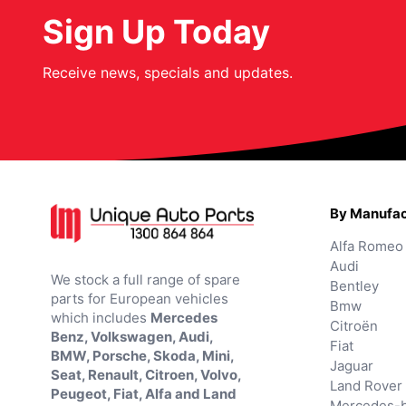
Sign Up Today
Receive news, specials and updates.
By Manufac
Alfa Romeo
Audi
We stock a full range of spare
Bentley
parts for European vehicles
Bmw
which includes
Mercedes
Citroën
Benz, Volkswagen, Audi,
Fiat
BMW, Porsche, Skoda, Mini,
Jaguar
Seat, Renault, Citroen, Volvo,
Land Rover
Peugeot, Fiat, Alfa and Land
Mercedes-