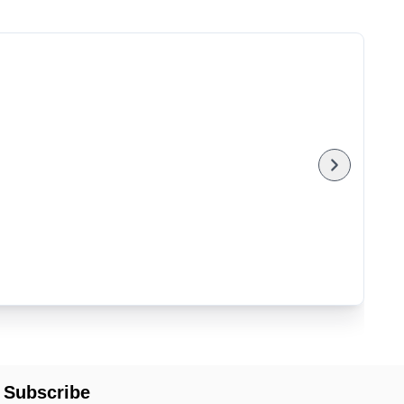
Subscribe