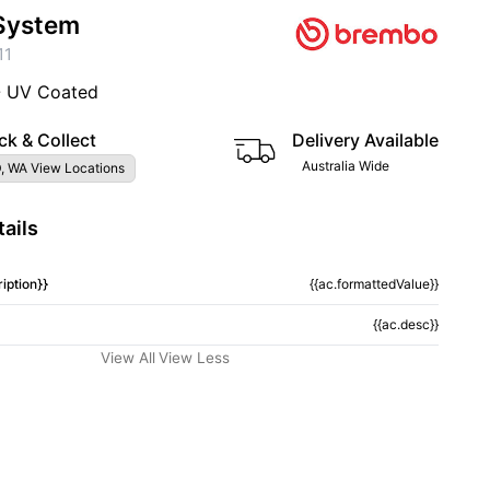
System
11
- UV Coated
ck & Collect
Delivery Available
Australia Wide
, WA View Locations
ails
iption}}
{{ac.formattedValue}}
{{ac.desc}}
View All
View Less