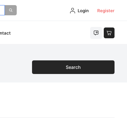
Login
Register
ntact
Search