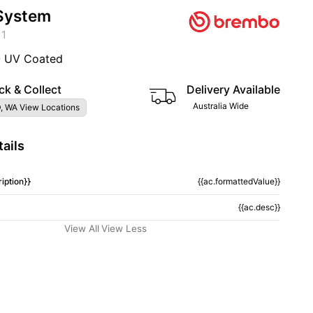
System
11
- UV Coated
ck & Collect
Delivery Available
Australia Wide
, WA View Locations
ails
iption}}
{{ac.formattedValue}}
{{ac.desc}}
View All
View Less