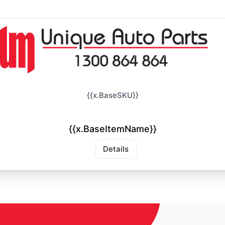
{{x.BaseSKU}}
{{x.BaseItemName}}
Details