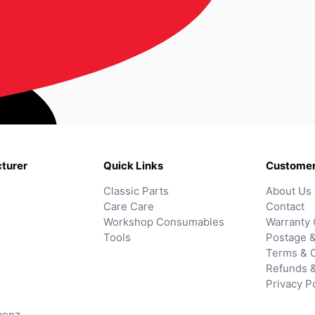
turer
Quick Links
Customer
Classic Parts
About Us
Care Care
Contact
Workshop Consumables
Warranty 
Tools
Postage &
Terms & C
Refunds 
Privacy P
benz