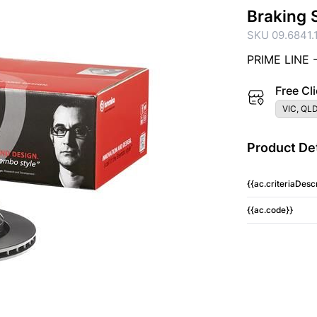
Braking 
SKU 09.6841.
PRIME LINE 
Free Cli
VIC, QLD
Product Det
{{ac.criteriaDescr
{{ac.code}}