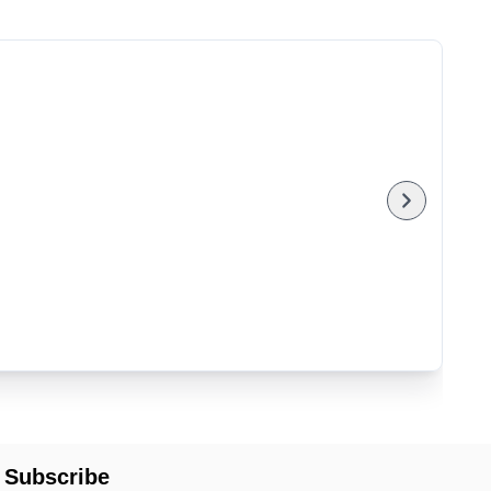
Subscribe