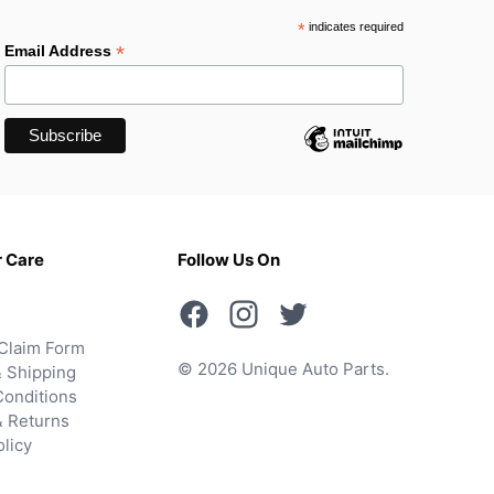
*
indicates required
*
Email Address
 Care
Follow Us On
Claim Form
© 2026 Unique Auto Parts.
 Shipping
onditions
& Returns
olicy