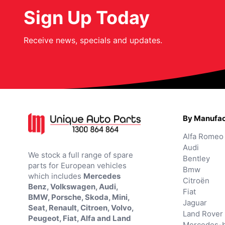
Sign Up Today
Receive news, specials and updates.
By Manufac
Alfa Romeo
Audi
We stock a full range of spare
Bentley
parts for European vehicles
Bmw
which includes
Mercedes
Citroën
Benz, Volkswagen, Audi,
Fiat
BMW, Porsche, Skoda, Mini,
Jaguar
Seat, Renault, Citroen, Volvo,
Land Rover
Peugeot, Fiat, Alfa and Land
Mercedes-