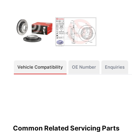
Vehicle Compatibility
OE Number
Enquiries
Common Related Servicing Parts