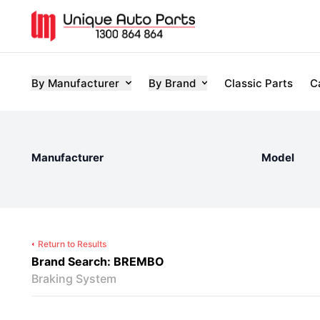
By Manufacturer
By Brand
Classic Parts
C
Manufacturer
Model
Return to Results
Brand Search: BREMBO
Braking System