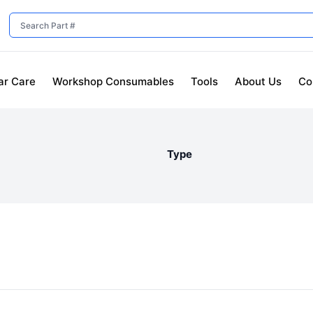
ar Care
Workshop Consumables
Tools
About Us
Co
Type