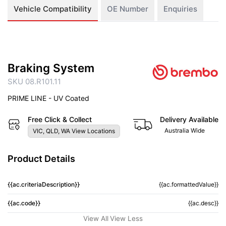
Vehicle Compatibility
OE Number
Enquiries
Braking System
SKU 08.R101.11
PRIME LINE - UV Coated
Free Click & Collect
Delivery Available
Australia Wide
VIC, QLD, WA View Locations
Product Details
{{ac.criteriaDescription}}
{{ac.formattedValue}}
{{ac.code}}
{{ac.desc}}
View All
View Less