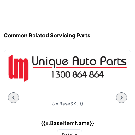
Common Related Servicing Parts
{{x.BaseSKU}}
{{x.BaseItemName}}