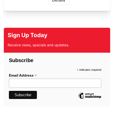
Details
Sign Up Today
Receive news, specials and updates.
Subscribe
*
indicates required
*
Email Address