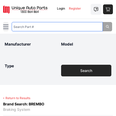
Login
Register
Open main menu
Manufacturer
Model
Type
Search
Return to Results
Brand Search: BREMBO
Braking System