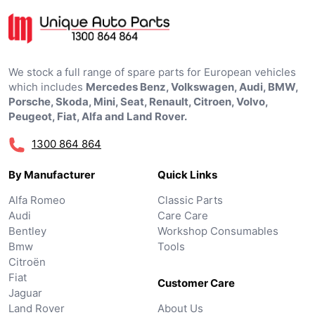
We stock a full range of spare parts for European vehicles
which includes
Mercedes Benz, Volkswagen, Audi, BMW,
Porsche, Skoda, Mini, Seat, Renault, Citroen, Volvo,
Peugeot, Fiat, Alfa and Land Rover.
1300 864 864
By Manufacturer
Quick Links
Alfa Romeo
Classic Parts
Audi
Care Care
Bentley
Workshop Consumables
Bmw
Tools
Citroën
Fiat
Customer Care
Jaguar
Land Rover
About Us