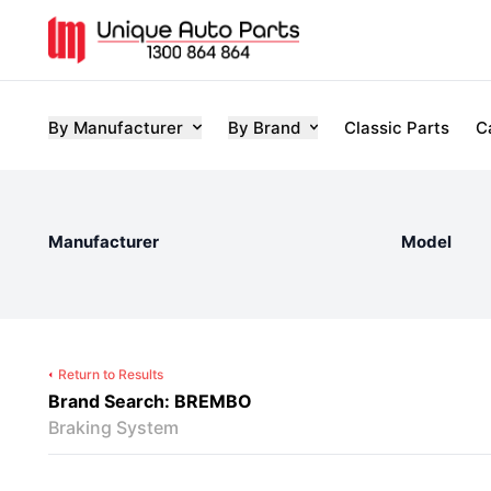
By Manufacturer
By Brand
Classic Parts
C
Manufacturer
Model
Return to Results
Brand Search: BREMBO
Braking System