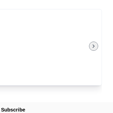
Subscribe