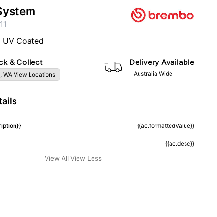
System
11
- UV Coated
ck & Collect
Delivery Available
Australia Wide
, WA View Locations
ails
iption}}
{{ac.formattedValue}}
{{ac.desc}}
View All
View Less