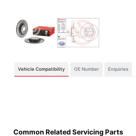
Vehicle Compatibility
OE Number
Enquiries
Common Related Servicing Parts