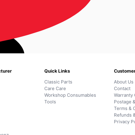
turer
Quick Links
Customer
Classic Parts
About Us
Care Care
Contact
Workshop Consumables
Warranty 
Tools
Postage &
Terms & C
Refunds 
Privacy P
benz