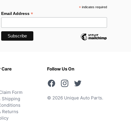
*
indicates required
*
Email Address
 Care
Follow Us On
Claim Form
© 2026 Unique Auto Parts.
 Shipping
onditions
& Returns
olicy