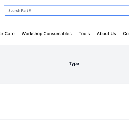
ar Care
Workshop Consumables
Tools
About Us
Co
Type