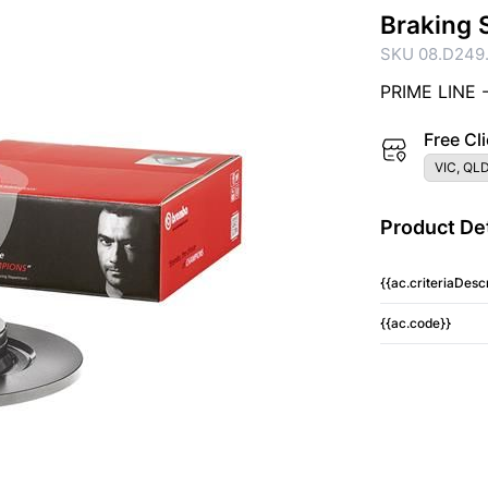
Braking 
SKU 08.D249.
PRIME LINE 
Free Cli
VIC, QLD
Product Det
{{ac.criteriaDescr
{{ac.code}}