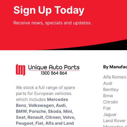
Sign Up Today
Receive news, specials and updates.
By Manufac
Alfa Romeo
Audi
We stock a full range of spare
Bentley
parts for European vehicles
Bmw
which includes
Mercedes
Citroën
Benz, Volkswagen, Audi,
Fiat
BMW, Porsche, Skoda, Mini,
Jaguar
Seat, Renault, Citroen, Volvo,
Land Rover
Peugeot, Fiat, Alfa and Land
Mercedes-