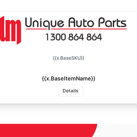
{{x.BaseSKU}}
{{x.BaseItemName}}
Details