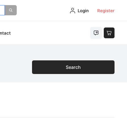
Login
Register
ntact
Search