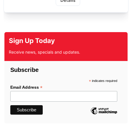
Details
Sign Up Today
Receive news, specials and updates.
Subscribe
*
indicates required
*
Email Address