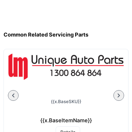
Common Related Servicing Parts
{{x.BaseSKU}}
{{x.BaseItemName}}