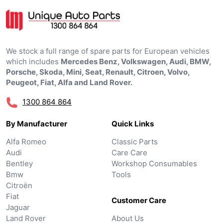
We stock a full range of spare parts for European vehicles
which includes
Mercedes Benz, Volkswagen, Audi, BMW,
Porsche, Skoda, Mini, Seat, Renault, Citroen, Volvo,
Peugeot, Fiat, Alfa and Land Rover.
1300 864 864
By Manufacturer
Quick Links
Alfa Romeo
Classic Parts
Audi
Care Care
Bentley
Workshop Consumables
Bmw
Tools
Citroën
Fiat
Customer Care
Jaguar
Land Rover
About Us