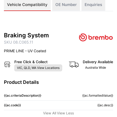
Vehicle Compatibility
OE Number
Enquiries
Braking System
SKU 08.C065.11
PRIME LINE - UV Coated
Free Click & Collect
Delivery Available
Australia Wide
VIC, QLD, WA View Locations
Product Details
{{ac.criteriaDescription}}
{{ac.formattedValue}}
{{ac.code}}
{{ac.desc}}
View All
View Less