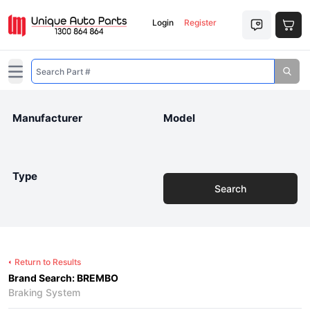
Login
Register
Open main menu
Manufacturer
Model
Type
Search
Return to Results
Brand Search: BREMBO
Braking System