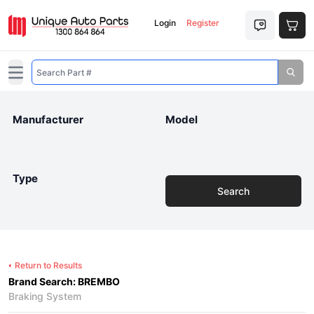
Login
Register
Open main menu
Manufacturer
Model
Type
Search
Return to Results
Brand Search: BREMBO
Braking System