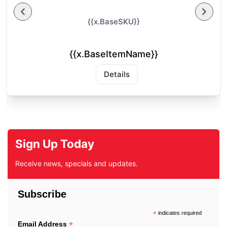
{{x.BaseSKU}}
{{x.BaseItemName}}
Details
Sign Up Today
Receive news, specials and updates.
Subscribe
*
indicates required
*
Email Address