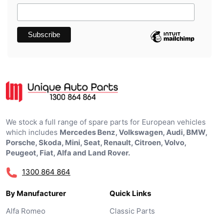
We stock a full range of spare parts for European vehicles
which includes
Mercedes Benz, Volkswagen, Audi, BMW,
Porsche, Skoda, Mini, Seat, Renault, Citroen, Volvo,
Peugeot, Fiat, Alfa and Land Rover.
1300 864 864
By Manufacturer
Quick Links
Alfa Romeo
Classic Parts