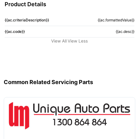
Product Details
{{ac.criteriaDescription}}
{{ac.formattedValue}}
{{ac.code}}
{{ac.desc}}
View All
View Less
Common Related Servicing Parts