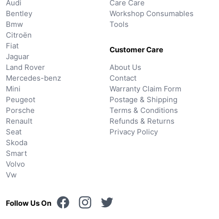
Audi
Care Care
Bentley
Workshop Consumables
Bmw
Tools
Citroën
Fiat
Customer Care
Jaguar
Land Rover
About Us
Mercedes-benz
Contact
Mini
Warranty Claim Form
Peugeot
Postage & Shipping
Porsche
Terms & Conditions
Renault
Refunds & Returns
Seat
Privacy Policy
Skoda
Smart
Volvo
Vw
Follow Us On