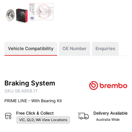
Vehicle Compatibility
OE Number
Enquiries
Braking System
SKU 08.A858.17
PRIME LINE - With Bearing Kit
Free Click & Collect
Delivery Available
Australia Wide
VIC, QLD, WA View Locations