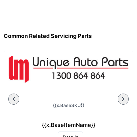
Common Related Servicing Parts
{{x.BaseSKU}}
{{x.BaseItemName}}