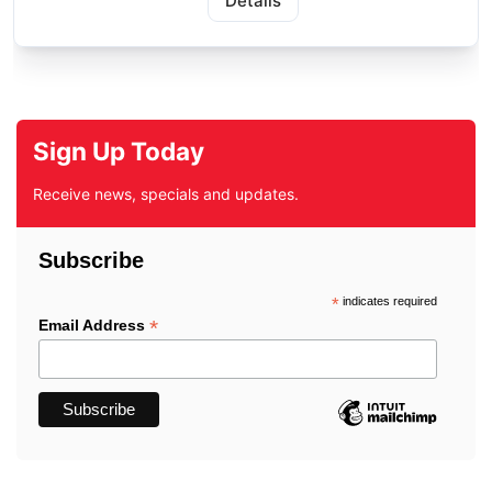
Details
Sign Up Today
Receive news, specials and updates.
Subscribe
*
indicates required
*
Email Address