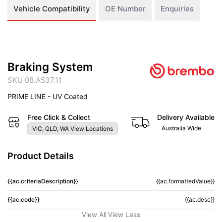
Vehicle Compatibility
OE Number
Enquiries
Braking System
SKU 08.A537.11
PRIME LINE - UV Coated
Free Click & Collect
Delivery Available
Australia Wide
VIC, QLD, WA View Locations
Product Details
{{ac.criteriaDescription}}
{{ac.formattedValue}}
{{ac.code}}
{{ac.desc}}
View All
View Less