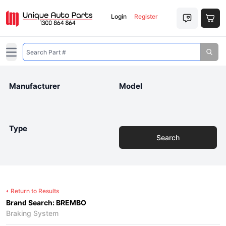
Login
Register
Open main menu
Manufacturer
Model
Type
Search
Return to Results
Brand Search: BREMBO
Braking System