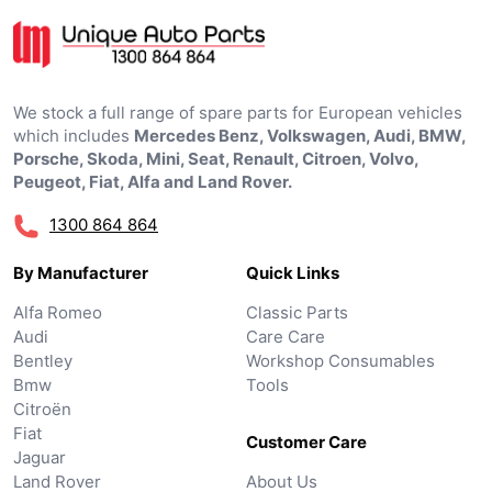
We stock a full range of spare parts for European vehicles
which includes
Mercedes Benz, Volkswagen, Audi, BMW,
Porsche, Skoda, Mini, Seat, Renault, Citroen, Volvo,
Peugeot, Fiat, Alfa and Land Rover.
1300 864 864
By Manufacturer
Quick Links
Alfa Romeo
Classic Parts
Audi
Care Care
Bentley
Workshop Consumables
Bmw
Tools
Citroën
Fiat
Customer Care
Jaguar
Land Rover
About Us