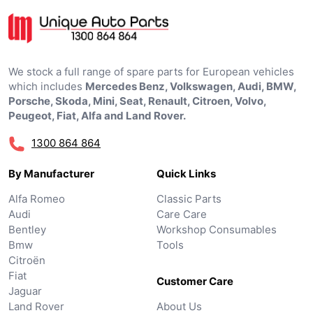
We stock a full range of spare parts for European vehicles
which includes
Mercedes Benz, Volkswagen, Audi, BMW,
Porsche, Skoda, Mini, Seat, Renault, Citroen, Volvo,
Peugeot, Fiat, Alfa and Land Rover.
1300 864 864
By Manufacturer
Quick Links
Alfa Romeo
Classic Parts
Audi
Care Care
Bentley
Workshop Consumables
Bmw
Tools
Citroën
Fiat
Customer Care
Jaguar
Land Rover
About Us