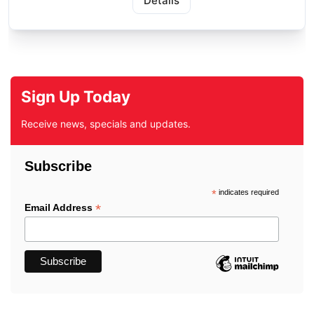
Details
Sign Up Today
Receive news, specials and updates.
Subscribe
*
indicates required
*
Email Address