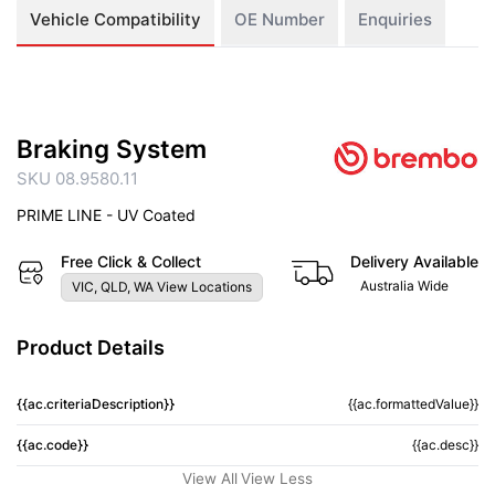
Vehicle Compatibility
OE Number
Enquiries
Braking System
SKU 08.9580.11
PRIME LINE - UV Coated
Free Click & Collect
Delivery Available
Australia Wide
VIC, QLD, WA View Locations
Product Details
{{ac.criteriaDescription}}
{{ac.formattedValue}}
{{ac.code}}
{{ac.desc}}
View All
View Less