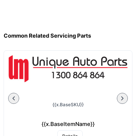
Common Related Servicing Parts
{{x.BaseSKU}}
{{x.BaseItemName}}