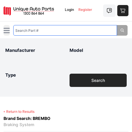
Login
Register
Open main menu
Manufacturer
Model
Type
Search
Return to Results
Brand Search: BREMBO
Braking System