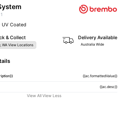
System
11
- UV Coated
ck & Collect
Delivery Available
Australia Wide
, WA View Locations
ails
iption}}
{{ac.formattedValue}}
{{ac.desc}}
View All
View Less