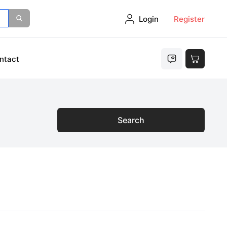
Login
Register
ntact
Search