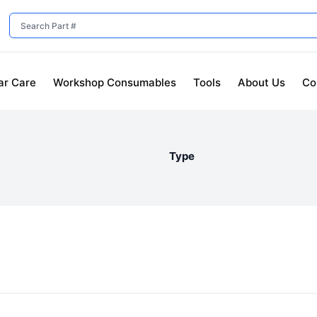
ar Care
Workshop Consumables
Tools
About Us
Co
Type