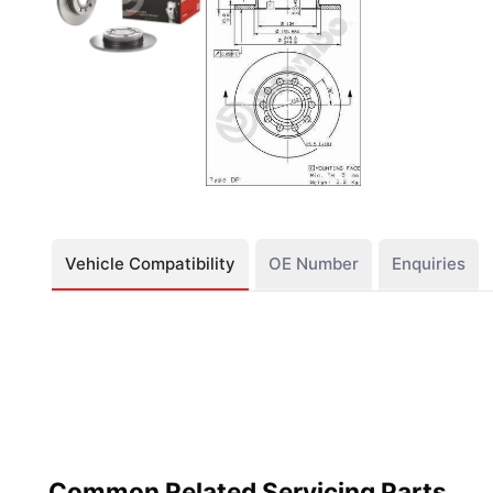
Vehicle Compatibility
OE Number
Enquiries
Common Related Servicing Parts