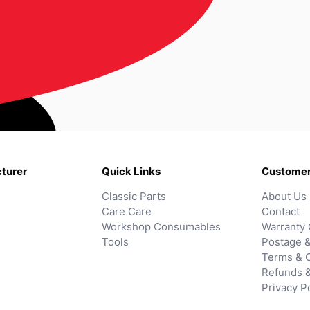
turer
Quick Links
Customer
Classic Parts
About Us
Care Care
Contact
Workshop Consumables
Warranty 
Tools
Postage &
Terms & C
Refunds 
Privacy P