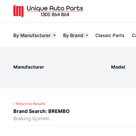
By Manufacturer
By Brand
Classic Parts
C
Manufacturer
Model
Return to Results
Brand Search: BREMBO
Braking System