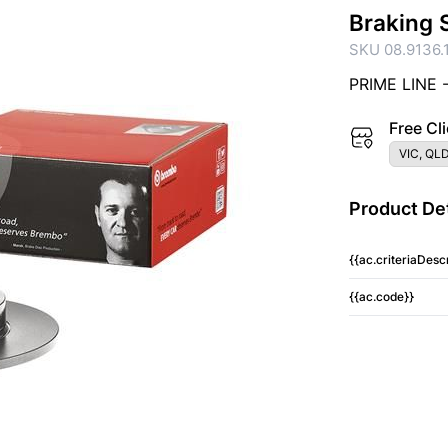
Braking 
SKU 08.9136.
PRIME LINE 
Free Cli
VIC, QLD
Product Det
{{ac.criteriaDescr
{{ac.code}}