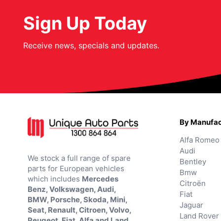
Sign Up Today
Receive news, specials and updates.
By Manufac
Alfa Romeo
Audi
We stock a full range of spare
Bentley
parts for European vehicles
Bmw
which includes
Mercedes
Citroën
Benz, Volkswagen, Audi,
Fiat
BMW, Porsche, Skoda, Mini,
Jaguar
Seat, Renault, Citroen, Volvo,
Land Rover
Peugeot, Fiat, Alfa and Land