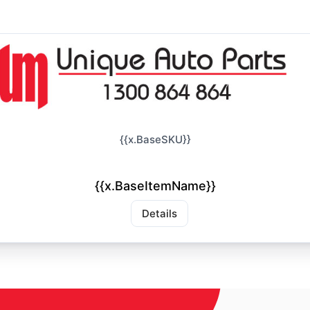
{{x.BaseSKU}}
{{x.BaseItemName}}
Details