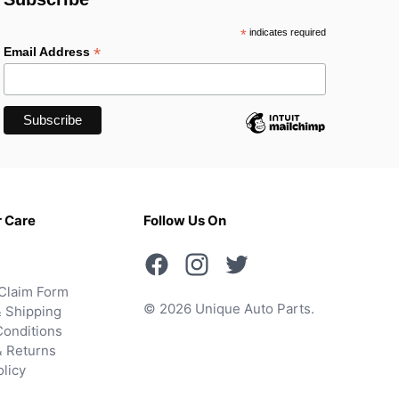
*
indicates required
*
Email Address
 Care
Follow Us On
Claim Form
© 2026 Unique Auto Parts.
 Shipping
onditions
& Returns
olicy