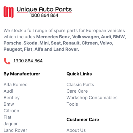
We stock a full range of spare parts for European vehicles
which includes
Mercedes Benz, Volkswagen, Audi, BMW,
Porsche, Skoda, Mini, Seat, Renault, Citroen, Volvo,
Peugeot, Fiat, Alfa and Land Rover.
1300 864 864
By Manufacturer
Quick Links
Alfa Romeo
Classic Parts
Audi
Care Care
Bentley
Workshop Consumables
Bmw
Tools
Citroën
Fiat
Customer Care
Jaguar
Land Rover
About Us