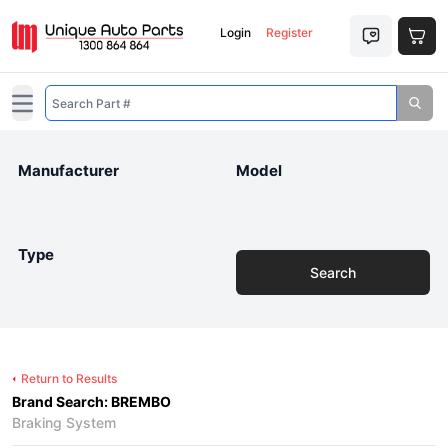
Login
Register
Open main menu
Manufacturer
Model
Type
Search
Return to Results
Brand Search: BREMBO
Braking System