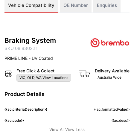
Vehicle Compatibility
OE Number
Enquiries
Braking System
SKU 08.8302.11
PRIME LINE - UV Coated
Free Click & Collect
Delivery Available
Australia Wide
VIC, QLD, WA View Locations
Product Details
{{ac.criteriaDescription}}
{{ac.formattedValue}}
{{ac.code}}
{{ac.desc}}
View All
View Less