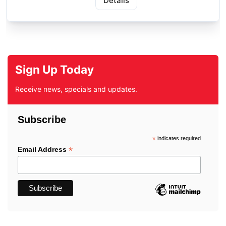
Details
Sign Up Today
Receive news, specials and updates.
Subscribe
*
indicates required
*
Email Address