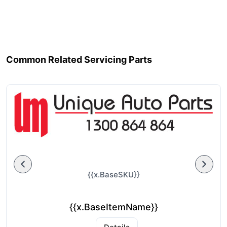
Common Related Servicing Parts
{{x.BaseSKU}}
{{x.BaseItemName}}