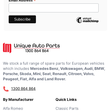
*
Email Address
We stock a full range of spare parts for European vehicles
which includes
Mercedes Benz, Volkswagen, Audi, BMW,
Porsche, Skoda, Mini, Seat, Renault, Citroen, Volvo,
Peugeot, Fiat, Alfa and Land Rover.
1300 864 864
By Manufacturer
Quick Links
Alfa Romeo
Classic Parts