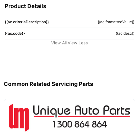
Product Details
{{ac.criteriaDescription}}
{{ac.formattedValue}}
{{ac.code}}
{{ac.desc}}
View All
View Less
Common Related Servicing Parts