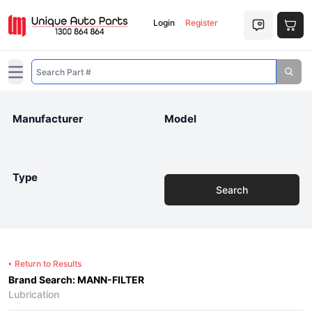
Login
Register
Open main menu
Manufacturer
Model
Type
Search
Return to Results
Brand Search: MANN-FILTER
Lubrication