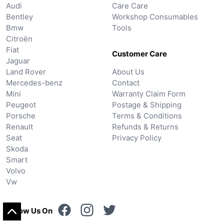
Audi
Care Care
Bentley
Workshop Consumables
Bmw
Tools
Citroën
Fiat
Customer Care
Jaguar
Land Rover
About Us
Mercedes-benz
Contact
Mini
Warranty Claim Form
Peugeot
Postage & Shipping
Porsche
Terms & Conditions
Renault
Refunds & Returns
Seat
Privacy Policy
Skoda
Smart
Volvo
Vw
Follow Us On