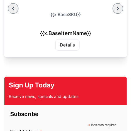
{{x.BaseSKU}}
{{x.BaseItemName}}
Details
Sign Up Today
Receive news, specials and updates.
Subscribe
*
indicates required