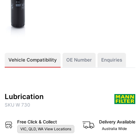
Vehicle Compatibility
OE Number
Enquiries
Lubrication
SKU W 730
Free Click & Collect
Delivery Available
Australia Wide
VIC, QLD, WA View Locations