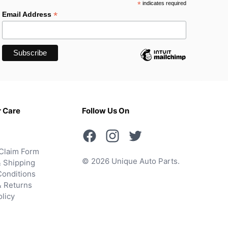
*
indicates required
*
Email Address
 Care
Follow Us On
Claim Form
© 2026 Unique Auto Parts.
 Shipping
onditions
& Returns
olicy