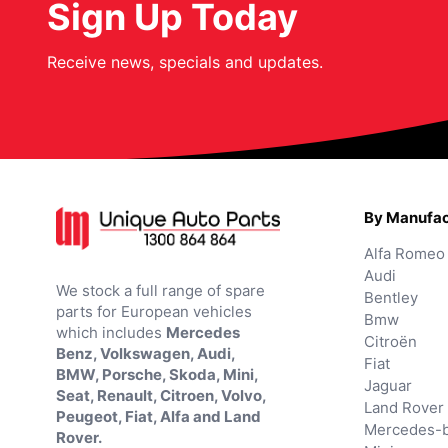
Sign Up Today
Receive news, specials and updates.
By Manufac
Alfa Romeo
Audi
We stock a full range of spare
Bentley
parts for European vehicles
Bmw
which includes
Mercedes
Citroën
Benz, Volkswagen, Audi,
Fiat
BMW, Porsche, Skoda, Mini,
Jaguar
Seat, Renault, Citroen, Volvo,
Land Rover
Peugeot, Fiat, Alfa and Land
Mercedes-
Rover.