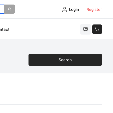
Login
Register
ntact
Search