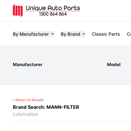
By Manufacturer
By Brand
Classic Parts
C
Manufacturer
Model
Return to Results
Brand Search: MANN-FILTER
Lubrication