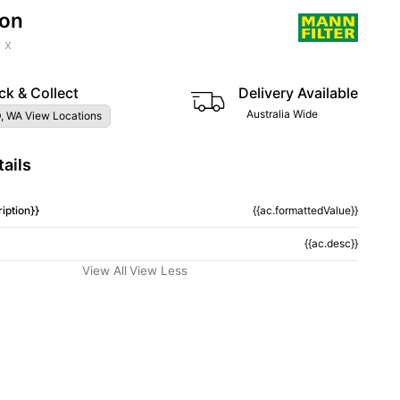
ion
 x
ck & Collect
Delivery Available
Australia Wide
, WA View Locations
ails
iption}}
{{ac.formattedValue}}
{{ac.desc}}
View All
View Less