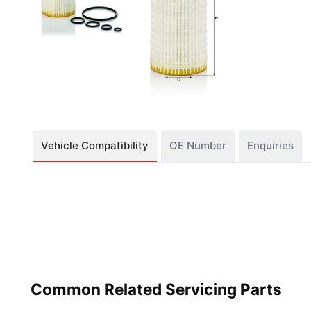
Vehicle Compatibility
OE Number
Enquiries
Common Related Servicing Parts