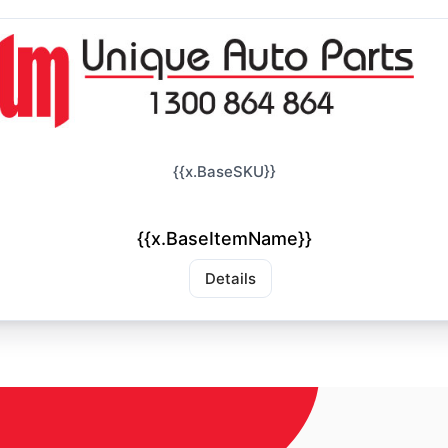
{{x.BaseSKU}}
{{x.BaseItemName}}
Details