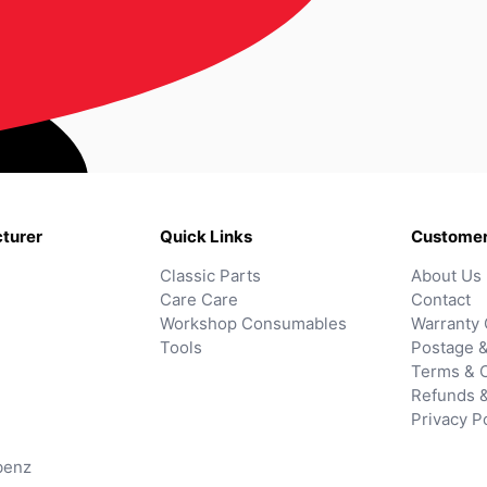
turer
Quick Links
Customer
Classic Parts
About Us
Care Care
Contact
Workshop Consumables
Warranty 
Tools
Postage &
Terms & C
Refunds 
Privacy P
benz