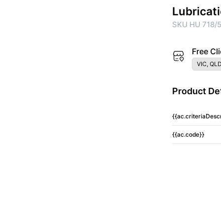
Lubricat
SKU HU 718/5
Free Cli
VIC, QLD
Product Det
{{ac.criteriaDescr
{{ac.code}}