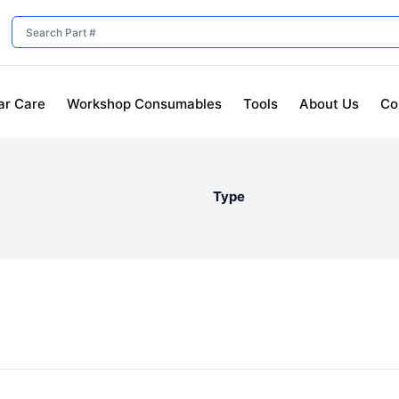
ar Care
Workshop Consumables
Tools
About Us
Co
Type