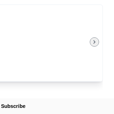
Subscribe