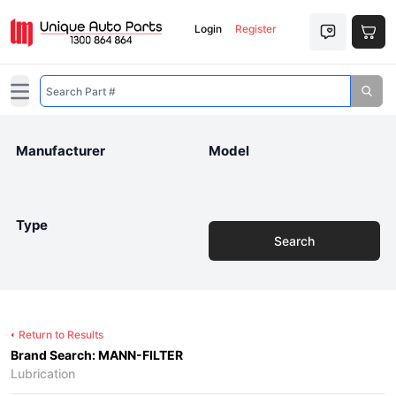
Login
Register
Open main menu
Manufacturer
Model
Type
Search
Return to Results
Brand Search: MANN-FILTER
Lubrication