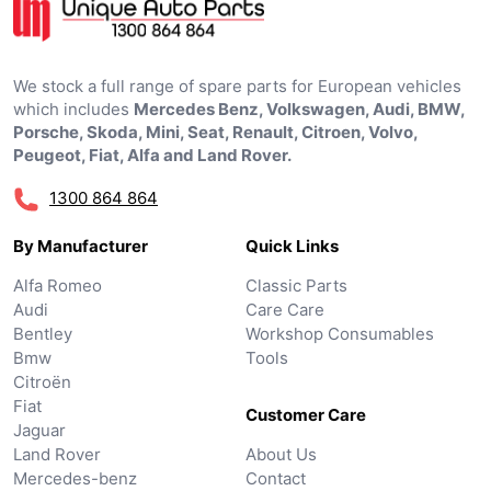
We stock a full range of spare parts for European vehicles
which includes
Mercedes Benz, Volkswagen, Audi, BMW,
Porsche, Skoda, Mini, Seat, Renault, Citroen, Volvo,
Peugeot, Fiat, Alfa and Land Rover.
1300 864 864
By Manufacturer
Quick Links
Alfa Romeo
Classic Parts
Audi
Care Care
Bentley
Workshop Consumables
Bmw
Tools
Citroën
Fiat
Customer Care
Jaguar
Land Rover
About Us
Mercedes-benz
Contact