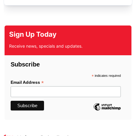
Sign Up Today
Receive news, specials and updates.
Subscribe
*
indicates required
*
Email Address