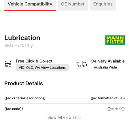
Vehicle Compatibility
OE Number
Enquiries
Lubrication
SKU HU 514 y
Free Click & Collect
Delivery Available
Australia Wide
VIC, QLD, WA View Locations
Product Details
{{ac.criteriaDescription}}
{{ac.formattedValue}}
{{ac.code}}
{{ac.desc}}
View All
View Less