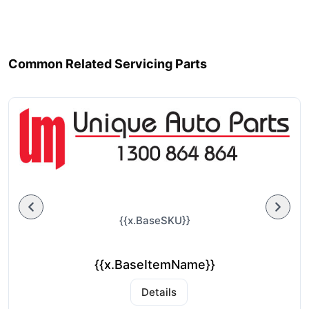
Common Related Servicing Parts
{{x.BaseSKU}}
{{x.BaseItemName}}
Details