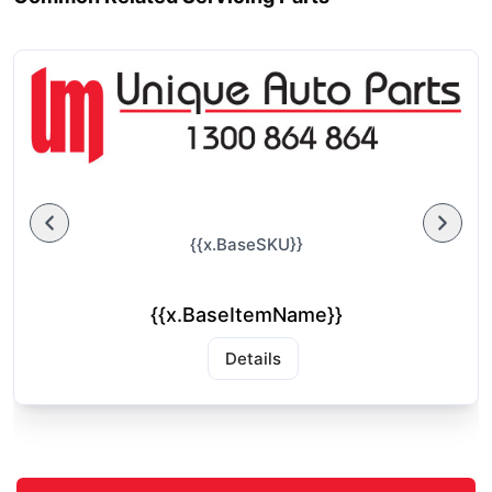
{{x.BaseSKU}}
{{x.BaseItemName}}
Details