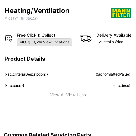
Heating/Ventilation
SKU CUK 3540
Free Click & Collect
Delivery Available
Australia Wide
VIC, QLD, WA View Locations
Product Details
{{ac.criteriaDescription}}
{{ac.formattedValue}}
{{ac.code}}
{{ac.desc}}
View All
View Less
Common Related Servicing Parts