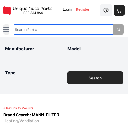
Login
Register
Open main menu
Manufacturer
Model
Type
Search
Return to Results
Brand Search: MANN-FILTER
Heating/Ventilation