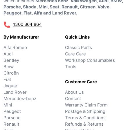
which includes
Mercedes Benz, Volkswagen, Audi, BMW,
Porsche, Skoda, Mini, Seat, Renault, Citroen, Volvo,
Peugeot, Fiat, Alfa and Land Rover.
1300 864 864
By Manufacturer
Quick Links
Alfa Romeo
Classic Parts
Audi
Care Care
Bentley
Workshop Consumables
Bmw
Tools
Citroën
Fiat
Customer Care
Jaguar
Land Rover
About Us
Mercedes-benz
Contact
Mini
Warranty Claim Form
Peugeot
Postage & Shipping
Porsche
Terms & Conditions
Renault
Refunds & Returns