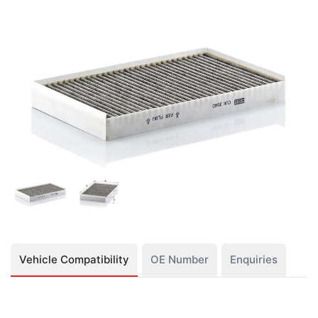
Vehicle Compatibility
OE Number
Enquiries