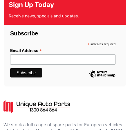
Sign Up Today
Receive news, specials and updates.
Subscribe
*
indicates required
*
Email Address
We stock a full range of spare parts for European vehicles