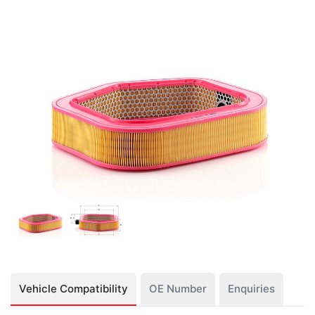
Vehicle Compatibility
OE Number
Enquiries