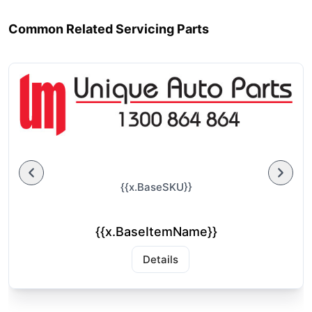
Common Related Servicing Parts
{{x.BaseSKU}}
{{x.BaseItemName}}
Details