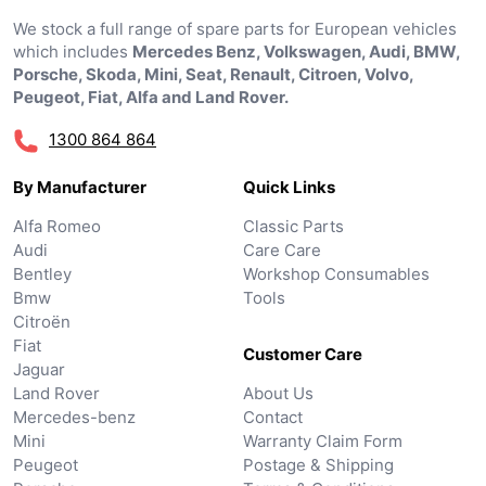
We stock a full range of spare parts for European vehicles
which includes
Mercedes Benz, Volkswagen, Audi, BMW,
Porsche, Skoda, Mini, Seat, Renault, Citroen, Volvo,
Peugeot, Fiat, Alfa and Land Rover.
1300 864 864
By Manufacturer
Quick Links
Alfa Romeo
Classic Parts
Audi
Care Care
Bentley
Workshop Consumables
Bmw
Tools
Citroën
Fiat
Customer Care
Jaguar
Land Rover
About Us
Mercedes-benz
Contact
Mini
Warranty Claim Form
Peugeot
Postage & Shipping