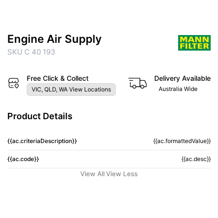
Engine Air Supply
SKU C 40 193
Free Click & Collect
Delivery Available
Australia Wide
VIC, QLD, WA View Locations
Product Details
{{ac.criteriaDescription}}
{{ac.formattedValue}}
{{ac.code}}
{{ac.desc}}
View All
View Less