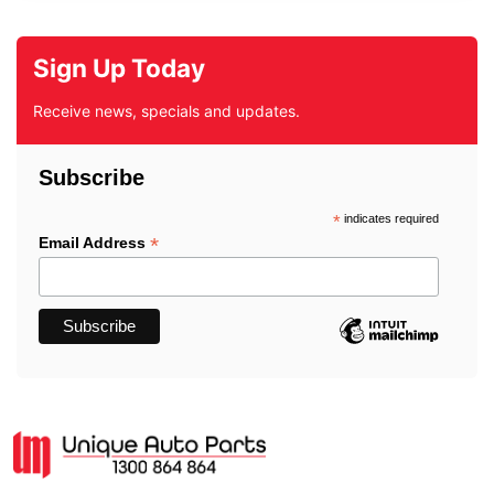
Sign Up Today
Receive news, specials and updates.
Subscribe
*
indicates required
*
Email Address