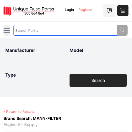
Login
Register
Open main menu
Manufacturer
Model
Type
Search
Return to Results
Brand Search: MANN-FILTER
Engine Air Supply