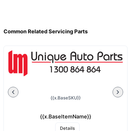
Common Related Servicing Parts
{{x.BaseSKU}}
{{x.BaseItemName}}
Details