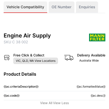
Vehicle Compatibility
OE Number
Enquiries
Engine Air Supply
SKU C 38 002
Free Click & Collect
Delivery Available
Australia Wide
VIC, QLD, WA View Locations
Product Details
{{ac.criteriaDescription}}
{{ac.formattedValue}}
{{ac.code}}
{{ac.desc}}
View All
View Less