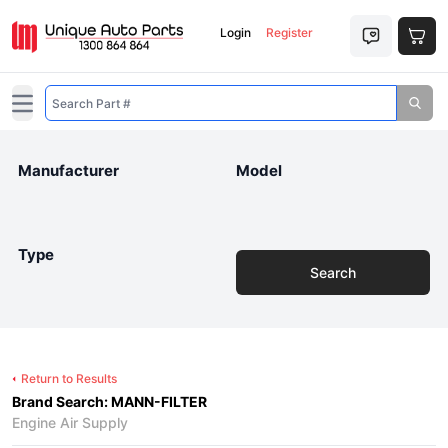
Login
Register
Open main menu
Manufacturer
Model
Type
Search
Return to Results
Brand Search: MANN-FILTER
Engine Air Supply