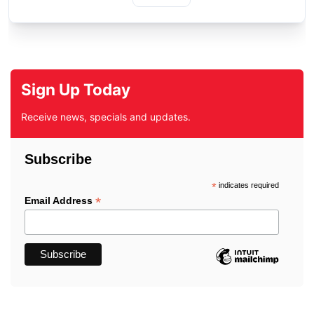
Sign Up Today
Receive news, specials and updates.
Subscribe
*
indicates required
*
Email Address