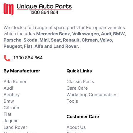
We stock a full range of spare parts for European vehicles
which includes
Mercedes Benz, Volkswagen, Audi, BMW,
Porsche, Skoda, Mini, Seat, Renault, Citroen, Volvo,
Peugeot, Fiat, Alfa and Land Rover.
1300 864 864
By Manufacturer
Quick Links
Alfa Romeo
Classic Parts
Audi
Care Care
Bentley
Workshop Consumables
Bmw
Tools
Citroën
Fiat
Customer Care
Jaguar
Land Rover
About Us