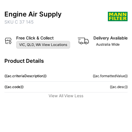
Engine Air Supply
SKU C 37 145
Free Click & Collect
Delivery Available
Australia Wide
VIC, QLD, WA View Locations
Product Details
{{ac.criteriaDescription}}
{{ac.formattedValue}}
{{ac.code}}
{{ac.desc}}
View All
View Less