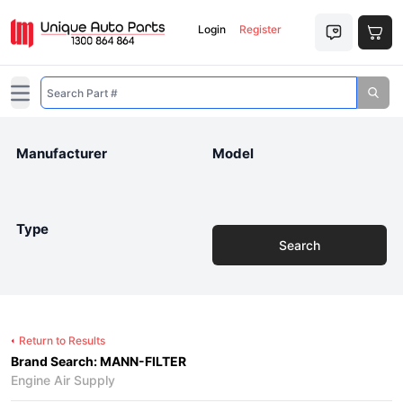
Login
Register
Open main menu
Manufacturer
Model
Type
Search
Return to Results
Brand Search: MANN-FILTER
Engine Air Supply