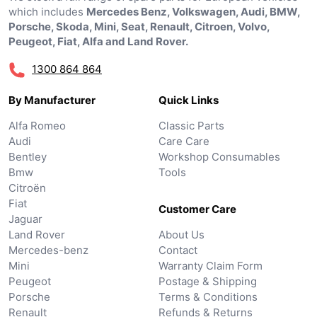
which includes
Mercedes Benz, Volkswagen, Audi, BMW,
Porsche, Skoda, Mini, Seat, Renault, Citroen, Volvo,
Peugeot, Fiat, Alfa and Land Rover.
1300 864 864
By Manufacturer
Quick Links
Alfa Romeo
Classic Parts
Audi
Care Care
Bentley
Workshop Consumables
Bmw
Tools
Citroën
Fiat
Customer Care
Jaguar
Land Rover
About Us
Mercedes-benz
Contact
Mini
Warranty Claim Form
Peugeot
Postage & Shipping
Porsche
Terms & Conditions
Renault
Refunds & Returns