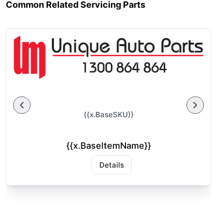
Common Related Servicing Parts
{{x.BaseSKU}}
{{x.BaseItemName}}
Details