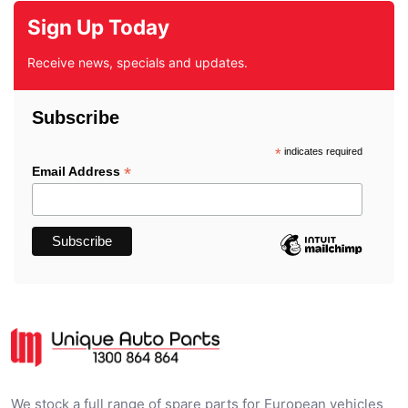
Sign Up Today
Receive news, specials and updates.
Subscribe
*
indicates required
*
Email Address
We stock a full range of spare parts for European vehicles