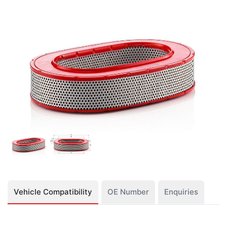
Vehicle Compatibility
OE Number
Enquiries