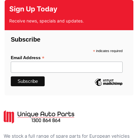
Sign Up Today
Receive news, specials and updates.
Subscribe
*
indicates required
*
Email Address
We stock a full range of spare parts for European vehicles