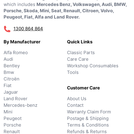
which includes
Mercedes Benz, Volkswagen, Audi, BMW,
Porsche, Skoda, Mini, Seat, Renault, Citroen, Volvo,
Peugeot, Fiat, Alfa and Land Rover.
1300 864 864
By Manufacturer
Quick Links
Alfa Romeo
Classic Parts
Audi
Care Care
Bentley
Workshop Consumables
Bmw
Tools
Citroën
Fiat
Customer Care
Jaguar
Land Rover
About Us
Mercedes-benz
Contact
Mini
Warranty Claim Form
Peugeot
Postage & Shipping
Porsche
Terms & Conditions
Renault
Refunds & Returns