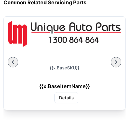
Common Related Servicing Parts
{{x.BaseSKU}}
{{x.BaseItemName}}
Details