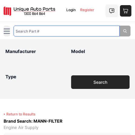
Login
Register
Open main menu
Manufacturer
Model
Type
Search
Return to Results
Brand Search: MANN-FILTER
Engine Air Supply