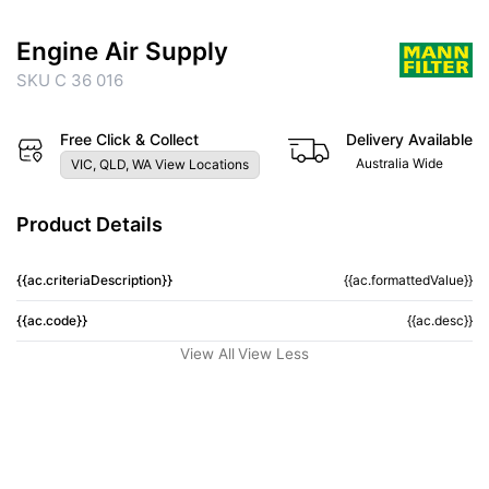
Engine Air Supply
SKU C 36 016
Free Click & Collect
Delivery Available
Australia Wide
VIC, QLD, WA View Locations
Product Details
{{ac.criteriaDescription}}
{{ac.formattedValue}}
{{ac.code}}
{{ac.desc}}
View All
View Less