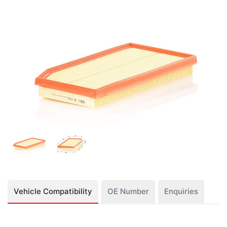
Vehicle Compatibility
OE Number
Enquiries