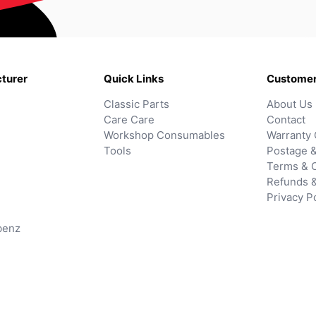
turer
Quick Links
Customer
Classic Parts
About Us
Care Care
Contact
Workshop Consumables
Warranty 
Tools
Postage &
Terms & C
Refunds 
Privacy P
benz