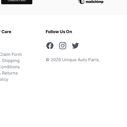
 Care
Follow Us On
Claim Form
© 2026 Unique Auto Parts.
 Shipping
onditions
& Returns
olicy