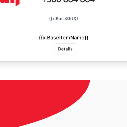
{{x.BaseSKU}}
{{x.BaseItemName}}
Details