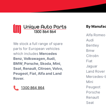
By Manufac
Alfa Romeo
Audi
We stock a full range of spare
Bentley
parts for European vehicles
Bmw
which includes
Mercedes
Citroën
Benz, Volkswagen, Audi,
Fiat
BMW, Porsche, Skoda, Mini,
Jaguar
Seat, Renault, Citroen, Volvo,
Land Rover
Peugeot, Fiat, Alfa and Land
Mercedes-
Rover.
Mini
Peugeot
1300 864 864
Porsche
Renault
Seat