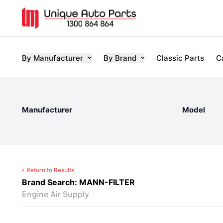
By Manufacturer
By Brand
Classic Parts
C
Manufacturer
Model
Return to Results
Brand Search: MANN-FILTER
Engine Air Supply