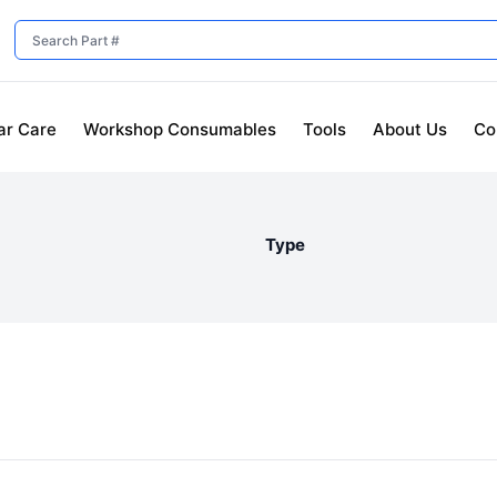
ar Care
Workshop Consumables
Tools
About Us
Co
Type