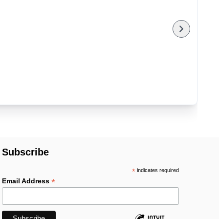
Subscribe
*
indicates required
*
Email Address