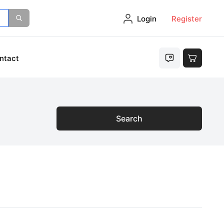
Login
Register
ntact
Search