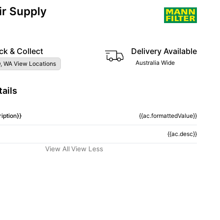
ir Supply
ck & Collect
Delivery Available
Australia Wide
, WA View Locations
ails
iption}}
{{ac.formattedValue}}
{{ac.desc}}
View All
View Less