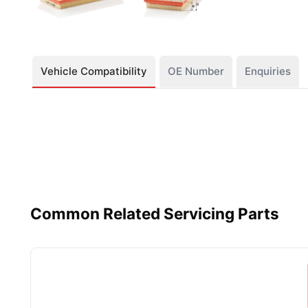
Vehicle Compatibility
OE Number
Enquiries
Common Related Servicing Parts