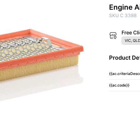
Engine A
SKU C 3388
Free Cli
VIC, QLD
Product Det
{{ac.criteriaDescr
{{ac.code}}