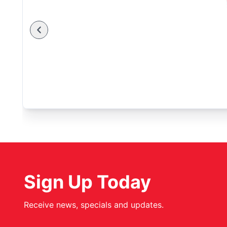
Sign Up Today
Receive news, specials and updates.