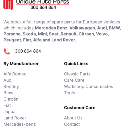
We stock a full range of spare parts for European vehicles
which includes
Mercedes Benz, Volkswagen, Audi, BMW,
Porsche, Skoda, Mini, Seat, Renault, Citroen, Volvo,
Peugeot, Fiat, Alfa and Land Rover.
1300 864 864
By Manufacturer
Quick Links
Alfa Romeo
Classic Parts
Audi
Care Care
Bentley
Workshop Consumables
Bmw
Tools
Citroën
Fiat
Customer Care
Jaguar
Land Rover
About Us
Mercedes-benz
Contact