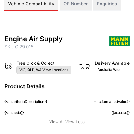
Vehicle Compatibility
OE Number
Enquiries
Engine Air Supply
SKU C 29 015
Free Click & Collect
Delivery Available
Australia Wide
VIC, QLD, WA View Locations
Product Details
{{ac.criteriaDescription}}
{{ac.formattedValue}}
{{ac.code}}
{{ac.desc}}
View All
View Less