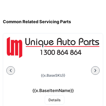
Common Related Servicing Parts
{{x.BaseSKU}}
{{x.BaseItemName}}
Details