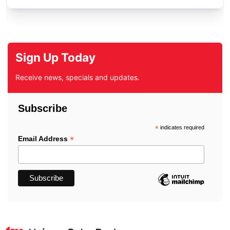
Sign Up Today
Receive news, specials and updates.
Subscribe
*
indicates required
*
Email Address