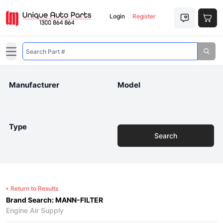
Login
Register
Open main menu
Manufacturer
Model
Type
Search
Return to Results
Brand Search: MANN-FILTER
Engine Air Supply