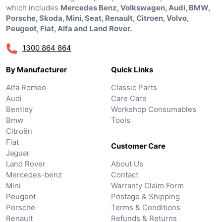
which includes
Mercedes Benz, Volkswagen, Audi, BMW,
Porsche, Skoda, Mini, Seat, Renault, Citroen, Volvo,
Peugeot, Fiat, Alfa and Land Rover.
1300 864 864
By Manufacturer
Quick Links
Alfa Romeo
Classic Parts
Audi
Care Care
Bentley
Workshop Consumables
Bmw
Tools
Citroën
Fiat
Customer Care
Jaguar
Land Rover
About Us
Mercedes-benz
Contact
Mini
Warranty Claim Form
Peugeot
Postage & Shipping
Porsche
Terms & Conditions
Renault
Refunds & Returns