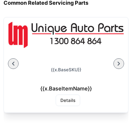
Common Related Servicing Parts
{{x.BaseSKU}}
{{x.BaseItemName}}
Details