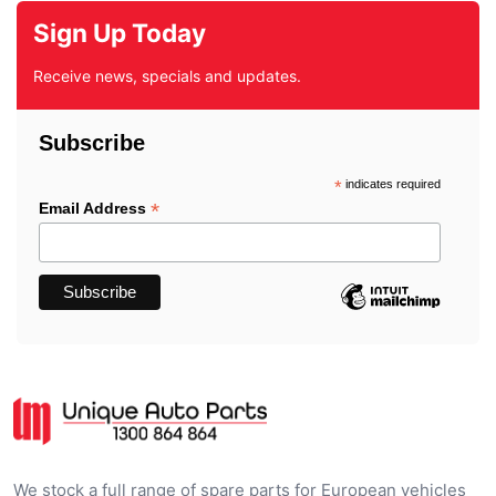
Sign Up Today
Receive news, specials and updates.
Subscribe
*
indicates required
*
Email Address
We stock a full range of spare parts for European vehicles