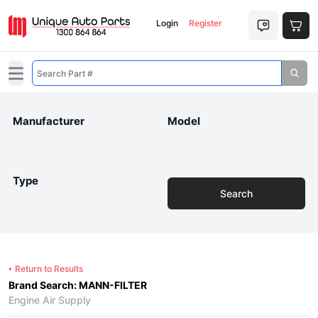
Login
Register
Open main menu
Manufacturer
Model
Type
Search
Return to Results
Brand Search: MANN-FILTER
Engine Air Supply