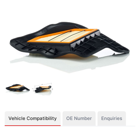
Vehicle Compatibility
OE Number
Enquiries