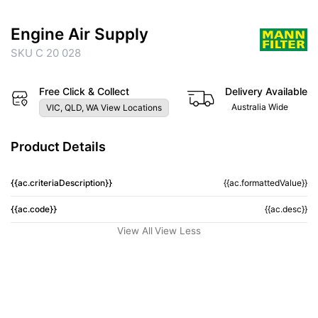
Engine Air Supply
SKU C 20 028
Free Click & Collect
Delivery Available
Australia Wide
VIC, QLD, WA View Locations
Product Details
{{ac.criteriaDescription}}
{{ac.formattedValue}}
{{ac.code}}
{{ac.desc}}
View All
View Less