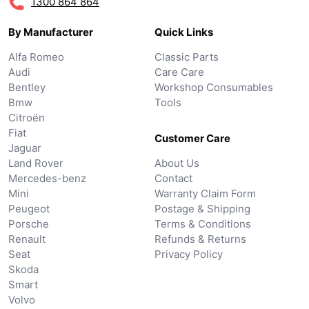
1300 864 864
By Manufacturer
Quick Links
Alfa Romeo
Classic Parts
Audi
Care Care
Bentley
Workshop Consumables
Bmw
Tools
Citroën
Fiat
Customer Care
Jaguar
Land Rover
About Us
Mercedes-benz
Contact
Mini
Warranty Claim Form
Peugeot
Postage & Shipping
Porsche
Terms & Conditions
Renault
Refunds & Returns
Seat
Privacy Policy
Skoda
Smart
Volvo