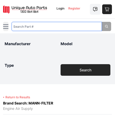
Login
Register
Open main menu
Manufacturer
Model
Type
Search
Return to Results
Brand Search: MANN-FILTER
Engine Air Supply