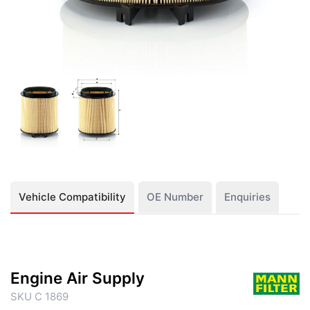
Vehicle Compatibility
OE Number
Enquiries
Engine Air Supply
SKU C 1869