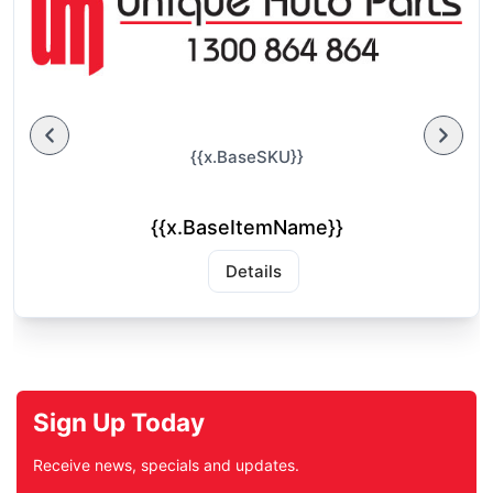
{{x.BaseSKU}}
{{x.BaseItemName}}
Details
Sign Up Today
Receive news, specials and updates.