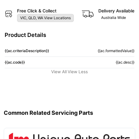
Free Click & Collect
Delivery Available
Australia Wide
VIC, QLD, WA View Locations
Product Details
{{ac.criteriaDescription}}
{{ac.formattedValue}}
{{ac.code}}
{{ac.desc}}
View All
View Less
Common Related Servicing Parts