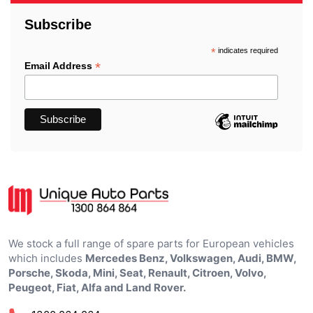
Subscribe
*
indicates required
*
Email Address
We stock a full range of spare parts for European vehicles
which includes
Mercedes Benz, Volkswagen, Audi, BMW,
Porsche, Skoda, Mini, Seat, Renault, Citroen, Volvo,
Peugeot, Fiat, Alfa and Land Rover.