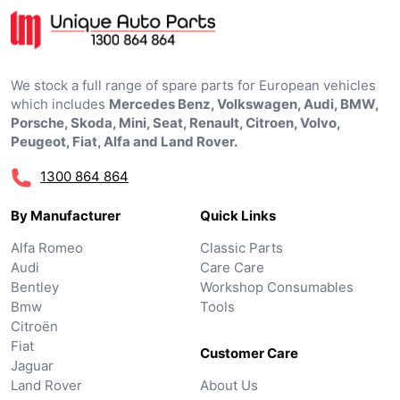
We stock a full range of spare parts for European vehicles
which includes
Mercedes Benz, Volkswagen, Audi, BMW,
Porsche, Skoda, Mini, Seat, Renault, Citroen, Volvo,
Peugeot, Fiat, Alfa and Land Rover.
1300 864 864
By Manufacturer
Quick Links
Alfa Romeo
Classic Parts
Audi
Care Care
Bentley
Workshop Consumables
Bmw
Tools
Citroën
Fiat
Customer Care
Jaguar
Land Rover
About Us