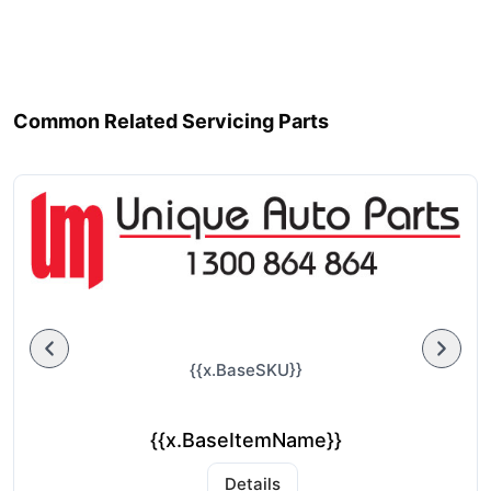
Common Related Servicing Parts
{{x.BaseSKU}}
{{x.BaseItemName}}
Details