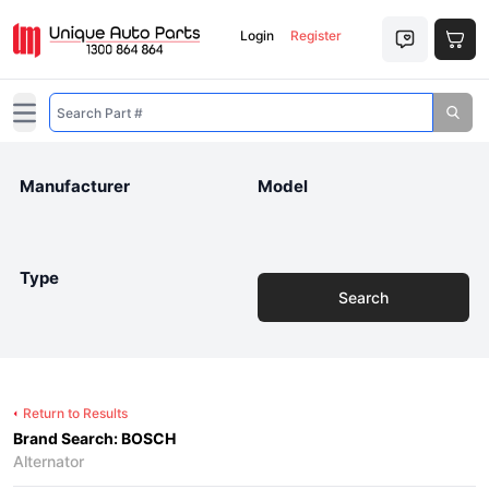
Login
Register
Open main menu
Manufacturer
Model
Type
Search
Return to Results
Brand Search: BOSCH
Alternator