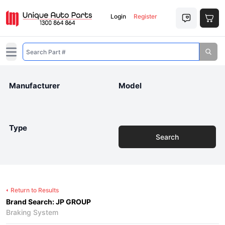
Login
Register
Open main menu
Manufacturer
Model
Type
Search
Return to Results
Brand Search: JP GROUP
Braking System