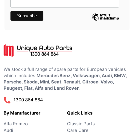
We stock a full range of spare parts for European vehicles
which includes
Mercedes Benz, Volkswagen, Audi, BMW,
Porsche, Skoda, Mini, Seat, Renault, Citroen, Volvo,
Peugeot, Fiat, Alfa and Land Rover.
1300 864 864
By Manufacturer
Quick Links
Alfa Romeo
Classic Parts
Audi
Care Care