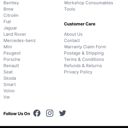
Bentley
Workshop Consumables
Bmw
Tools
Citroën
Fiat
Customer Care
Jaguar
Land Rover
About Us
Mercedes-benz
Contact
Mini
Warranty Claim Form
Peugeot
Postage & Shipping
Porsche
Terms & Conditions
Renault
Refunds & Returns
Seat
Privacy Policy
Skoda
Smart
Volvo
Vw
Follow Us On