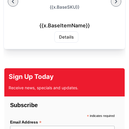
{{x.BaseSKU}}
{{x.BaseItemName}}
Details
Sign Up Today
Receive news, specials and updates.
Subscribe
*
indicates required
*
Email Address