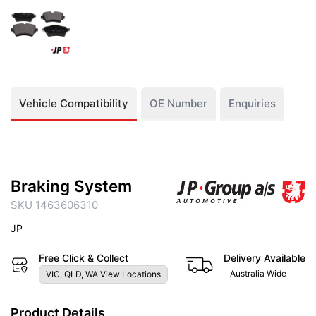
Vehicle Compatibility
OE Number
Enquiries
Braking System
SKU 1463606310
JP
Free Click & Collect
Delivery Available
Australia Wide
VIC, QLD, WA View Locations
Product Details