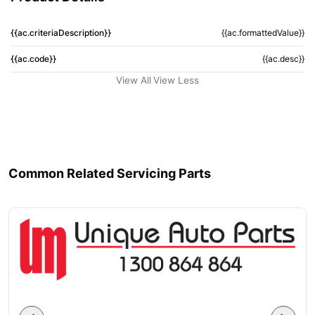
{{ac.criteriaDescription}}
{{ac.formattedValue}}
{{ac.code}}
{{ac.desc}}
View All
View Less
Common Related Servicing Parts