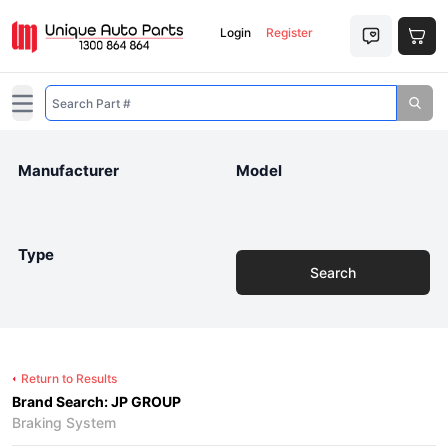
Login
Register
Open main menu
Manufacturer
Model
Type
Search
Return to Results
Brand Search: JP GROUP
Braking System