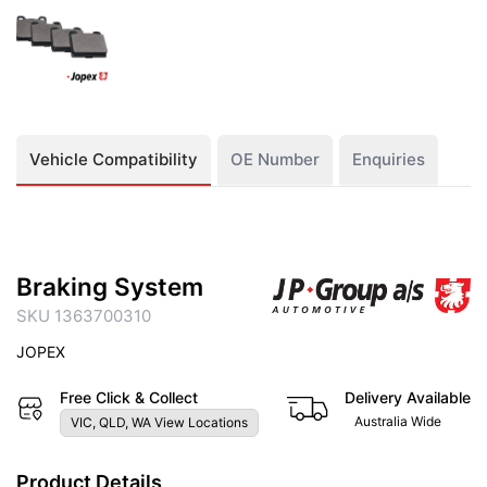
Vehicle Compatibility
OE Number
Enquiries
Braking System
SKU 1363700310
JOPEX
Free Click & Collect
Delivery Available
Australia Wide
VIC, QLD, WA View Locations
Product Details