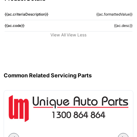
{{ac.criteriaDescription}}
{{ac.formattedValue}}
{{ac.code}}
{{ac.desc}}
View All
View Less
Common Related Servicing Parts