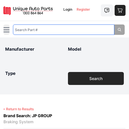
Login
Register
Open main menu
Manufacturer
Model
Type
Search
Return to Results
Brand Search: JP GROUP
Braking System