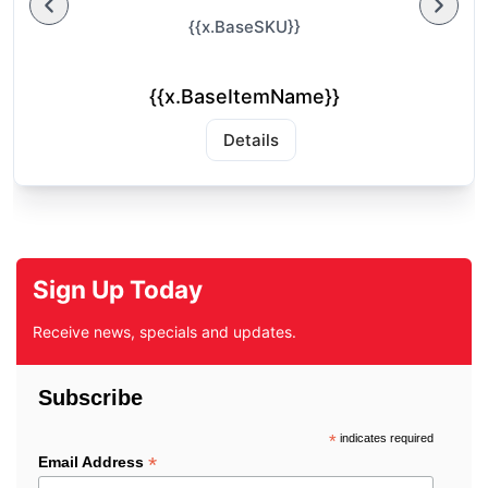
{{x.BaseSKU}}
{{x.BaseItemName}}
Details
Sign Up Today
Receive news, specials and updates.
Subscribe
*
indicates required
*
Email Address