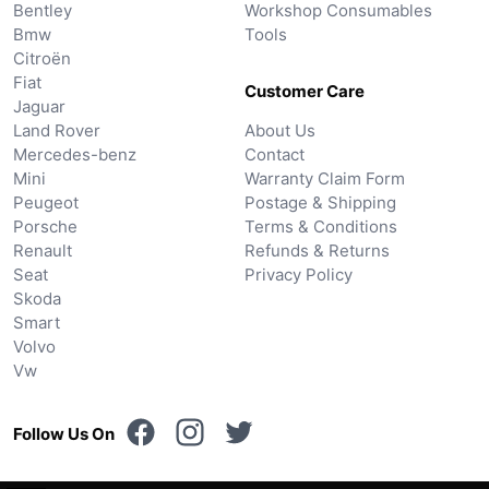
Bentley
Workshop Consumables
Bmw
Tools
Citroën
Fiat
Customer Care
Jaguar
Land Rover
About Us
Mercedes-benz
Contact
Mini
Warranty Claim Form
Peugeot
Postage & Shipping
Porsche
Terms & Conditions
Renault
Refunds & Returns
Seat
Privacy Policy
Skoda
Smart
Volvo
Vw
Follow Us On