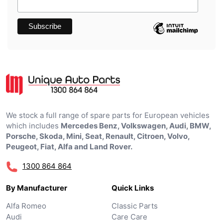
We stock a full range of spare parts for European vehicles
which includes
Mercedes Benz, Volkswagen, Audi, BMW,
Porsche, Skoda, Mini, Seat, Renault, Citroen, Volvo,
Peugeot, Fiat, Alfa and Land Rover.
1300 864 864
By Manufacturer
Quick Links
Alfa Romeo
Classic Parts
Audi
Care Care