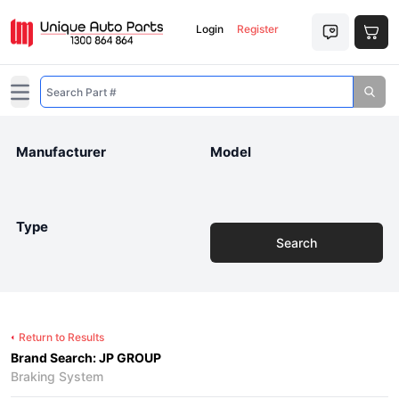
Login
Register
Open main menu
Manufacturer
Model
Type
Search
Return to Results
Brand Search: JP GROUP
Braking System