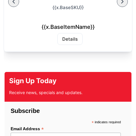
{{x.BaseSKU}}
{{x.BaseItemName}}
Details
Sign Up Today
Receive news, specials and updates.
Subscribe
*
indicates required
*
Email Address