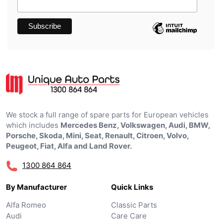
We stock a full range of spare parts for European vehicles
which includes
Mercedes Benz, Volkswagen, Audi, BMW,
Porsche, Skoda, Mini, Seat, Renault, Citroen, Volvo,
Peugeot, Fiat, Alfa and Land Rover.
1300 864 864
By Manufacturer
Quick Links
Alfa Romeo
Classic Parts
Audi
Care Care