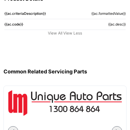
{{ac.criteriaDescription}}
{{ac.formattedValue}}
{{ac.code}}
{{ac.desc}}
View All
View Less
Common Related Servicing Parts