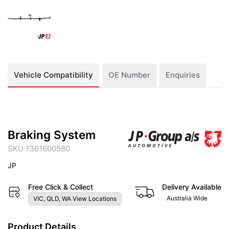
Vehicle Compatibility
OE Number
Enquiries
Braking System
SKU 1361600580
JP
Free Click & Collect
Delivery Available
Australia Wide
VIC, QLD, WA View Locations
Product Details