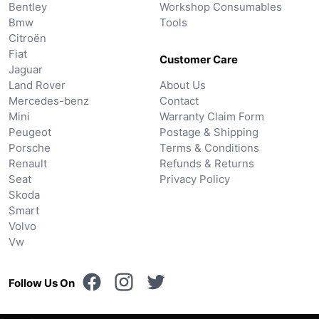
Bentley
Workshop Consumables
Bmw
Tools
Citroën
Fiat
Customer Care
Jaguar
Land Rover
About Us
Mercedes-benz
Contact
Mini
Warranty Claim Form
Peugeot
Postage & Shipping
Porsche
Terms & Conditions
Renault
Refunds & Returns
Seat
Privacy Policy
Skoda
Smart
Volvo
Vw
Follow Us On