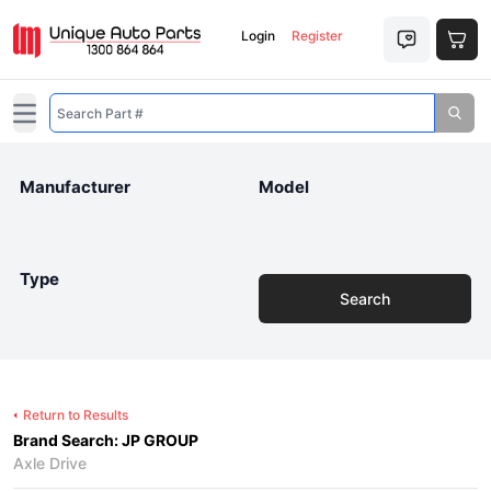
Login
Register
Open main menu
Manufacturer
Model
Type
Search
Return to Results
Brand Search: JP GROUP
Axle Drive