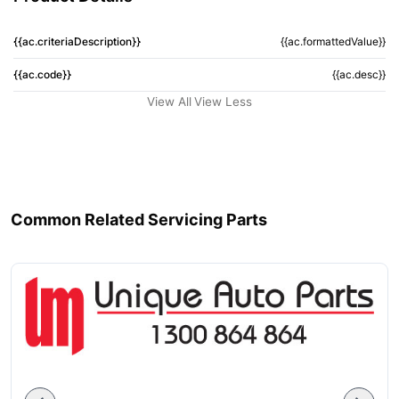
{{ac.criteriaDescription}}
{{ac.formattedValue}}
{{ac.code}}
{{ac.desc}}
View All
View Less
Common Related Servicing Parts