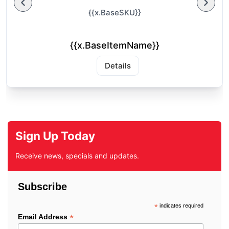
{{x.BaseSKU}}
{{x.BaseItemName}}
Details
Sign Up Today
Receive news, specials and updates.
Subscribe
*
indicates required
*
Email Address