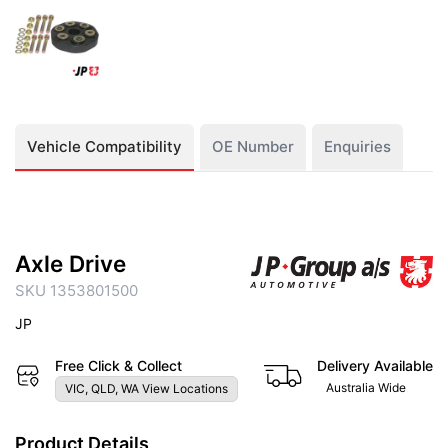
Vehicle Compatibility
OE Number
Enquiries
Axle Drive
SKU 1353801500
JP
Free Click & Collect
Delivery Available
Australia Wide
VIC, QLD, WA View Locations
Product Details