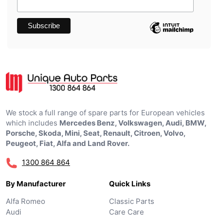
We stock a full range of spare parts for European vehicles
which includes
Mercedes Benz, Volkswagen, Audi, BMW,
Porsche, Skoda, Mini, Seat, Renault, Citroen, Volvo,
Peugeot, Fiat, Alfa and Land Rover.
1300 864 864
By Manufacturer
Quick Links
Alfa Romeo
Classic Parts
Audi
Care Care