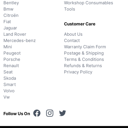
Bentley
Workshop Consumables
Bmw
Tools
Citroën
Fiat
Customer Care
Jaguar
Land Rover
About Us
Mercedes-benz
Contact
Mini
Warranty Claim Form
Peugeot
Postage & Shipping
Porsche
Terms & Conditions
Renault
Refunds & Returns
Seat
Privacy Policy
Skoda
Smart
Volvo
Vw
Follow Us On