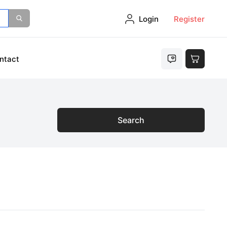
Login
Register
ntact
Search