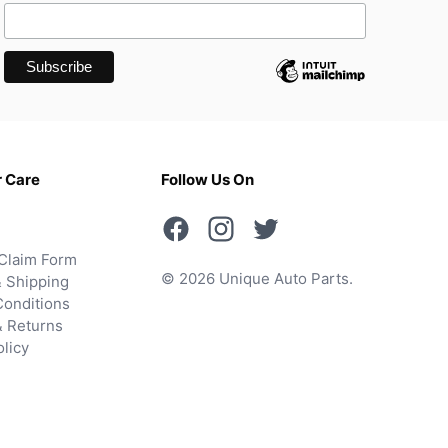
 Care
Follow Us On
Claim Form
© 2026 Unique Auto Parts.
 Shipping
onditions
& Returns
olicy