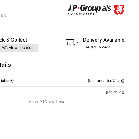
600
ck & Collect
Delivery Available
Australia Wide
, WA View Locations
ails
iption}}
{{ac.formattedValue}}
{{ac.desc}}
View All
View Less