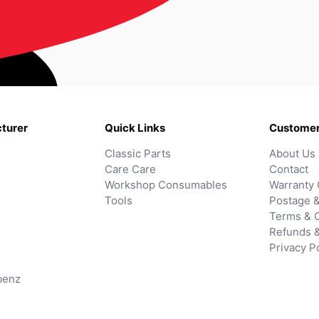
turer
Quick Links
Customer
Classic Parts
About Us
Care Care
Contact
Workshop Consumables
Warranty 
Tools
Postage &
Terms & C
Refunds 
Privacy P
benz