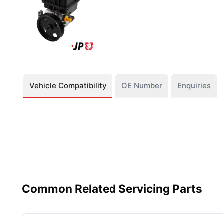
Vehicle Compatibility
OE Number
Enquiries
Common Related Servicing Parts