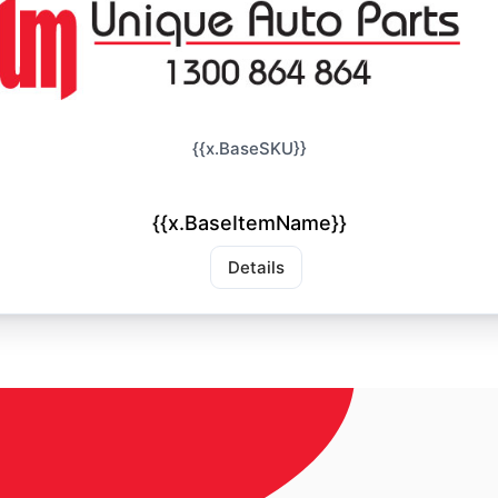
{{x.BaseSKU}}
{{x.BaseItemName}}
Details