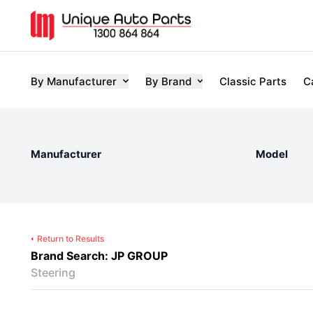
By Manufacturer
By Brand
Classic Parts
C
Manufacturer
Model
Return to Results
Brand Search: JP GROUP
Steering