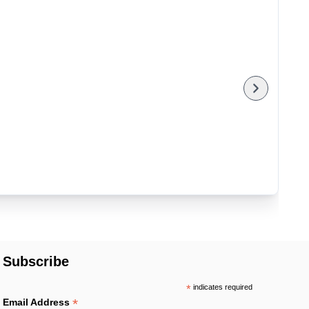
Subscribe
*
indicates required
*
Email Address