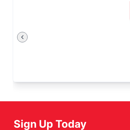
Sign Up Today