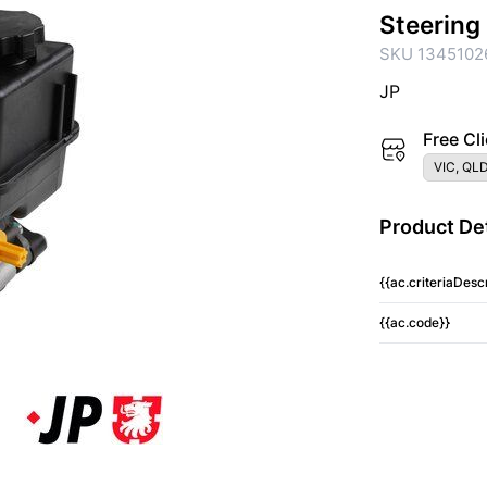
Steering
SKU 1345102
JP
Free Cli
VIC, QLD
Product Det
{{ac.criteriaDescr
{{ac.code}}