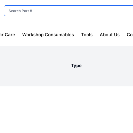
ar Care
Workshop Consumables
Tools
About Us
Co
Type