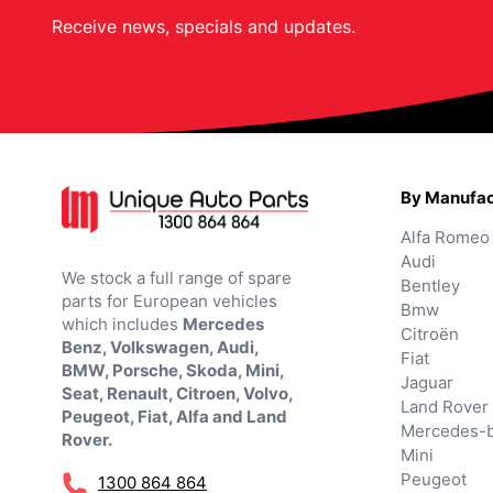
Receive news, specials and updates.
By Manufac
Alfa Romeo
Audi
We stock a full range of spare
Bentley
parts for European vehicles
Bmw
which includes
Mercedes
Citroën
Benz, Volkswagen, Audi,
Fiat
BMW, Porsche, Skoda, Mini,
Jaguar
Seat, Renault, Citroen, Volvo,
Land Rover
Peugeot, Fiat, Alfa and Land
Mercedes-
Rover.
Mini
Peugeot
1300 864 864