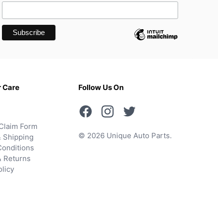
 Care
Follow Us On
Claim Form
© 2026 Unique Auto Parts.
 Shipping
onditions
& Returns
olicy