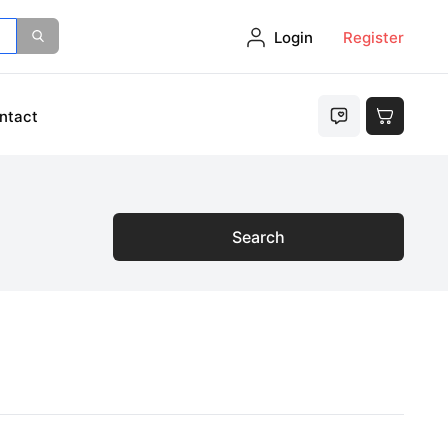
Login
Register
ntact
Search