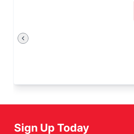
Sign Up Today