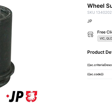
Wheel S
SKU 1340202
JP
Free Cli
VIC, QLD
Product Det
{{ac.criteriaDescr
{{ac.code}}