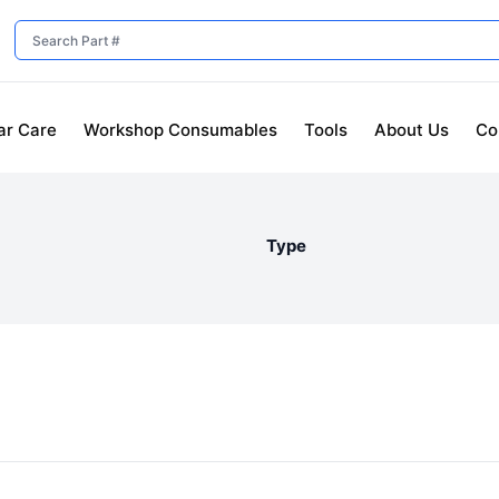
ar Care
Workshop Consumables
Tools
About Us
Co
Type