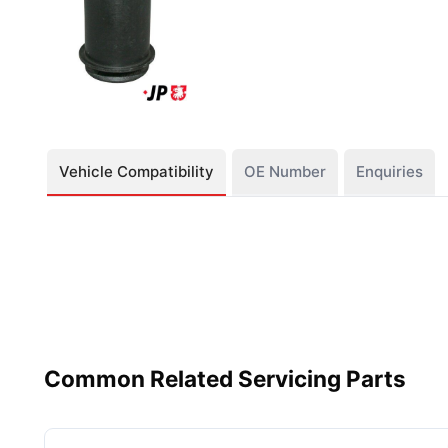
Vehicle Compatibility
OE Number
Enquiries
Common Related Servicing Parts