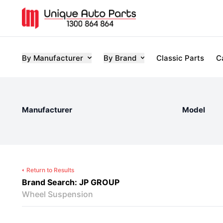
By Manufacturer
By Brand
Classic Parts
C
Manufacturer
Model
Return to Results
Brand Search: JP GROUP
Wheel Suspension