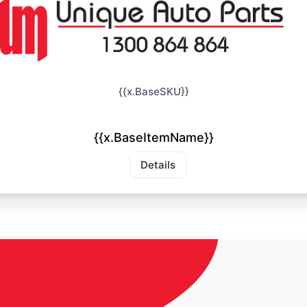
{{x.BaseSKU}}
{{x.BaseItemName}}
Details