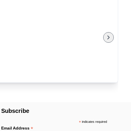
Subscribe
*
indicates required
*
Email Address