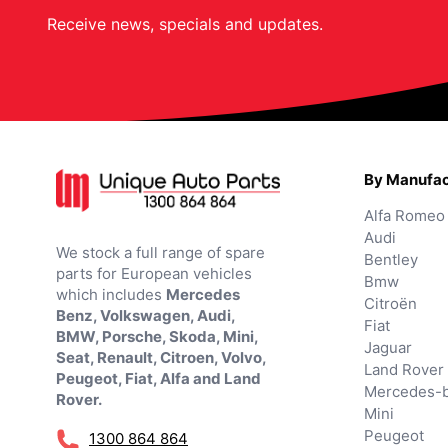
Receive news, specials and updates.
By Manufac
Alfa Romeo
Audi
We stock a full range of spare
Bentley
parts for European vehicles
Bmw
which includes
Mercedes
Citroën
Benz, Volkswagen, Audi,
Fiat
BMW, Porsche, Skoda, Mini,
Jaguar
Seat, Renault, Citroen, Volvo,
Land Rover
Peugeot, Fiat, Alfa and Land
Mercedes-
Rover.
Mini
Peugeot
1300 864 864