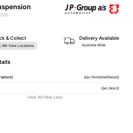
uspension
300
ck & Collect
Delivery Available
Australia Wide
, WA View Locations
ails
iption}}
{{ac.formattedValue}}
{{ac.desc}}
View All
View Less