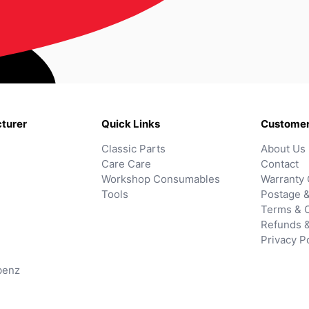
turer
Quick Links
Customer
Classic Parts
About Us
Care Care
Contact
Workshop Consumables
Warranty 
Tools
Postage &
Terms & C
Refunds 
Privacy P
benz