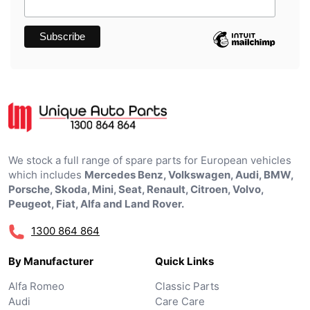
We stock a full range of spare parts for European vehicles
which includes
Mercedes Benz, Volkswagen, Audi, BMW,
Porsche, Skoda, Mini, Seat, Renault, Citroen, Volvo,
Peugeot, Fiat, Alfa and Land Rover.
1300 864 864
By Manufacturer
Quick Links
Alfa Romeo
Classic Parts
Audi
Care Care