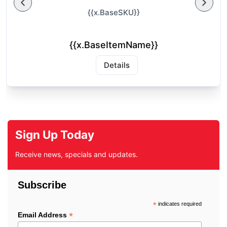
{{x.BaseSKU}}
{{x.BaseItemName}}
Details
Sign Up Today
Receive news, specials and updates.
Subscribe
*
indicates required
*
Email Address