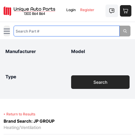
Login
Register
Open main menu
Manufacturer
Model
Type
Search
Return to Results
Brand Search: JP GROUP
Heating/Ventilation