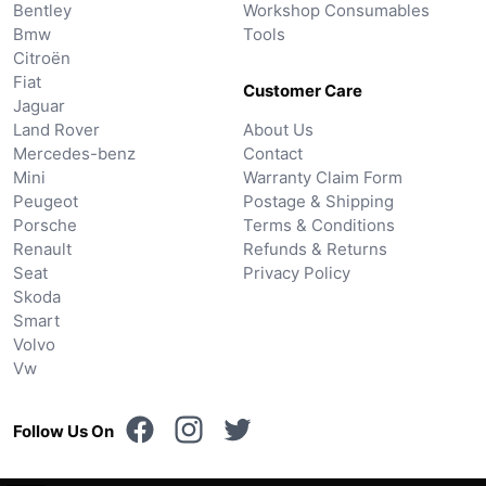
Bentley
Workshop Consumables
Bmw
Tools
Citroën
Fiat
Customer Care
Jaguar
Land Rover
About Us
Mercedes-benz
Contact
Mini
Warranty Claim Form
Peugeot
Postage & Shipping
Porsche
Terms & Conditions
Renault
Refunds & Returns
Seat
Privacy Policy
Skoda
Smart
Volvo
Vw
Follow Us On