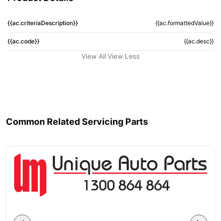
{{ac.criteriaDescription}}
{{ac.formattedValue}}
{{ac.code}}
{{ac.desc}}
View All
View Less
Common Related Servicing Parts