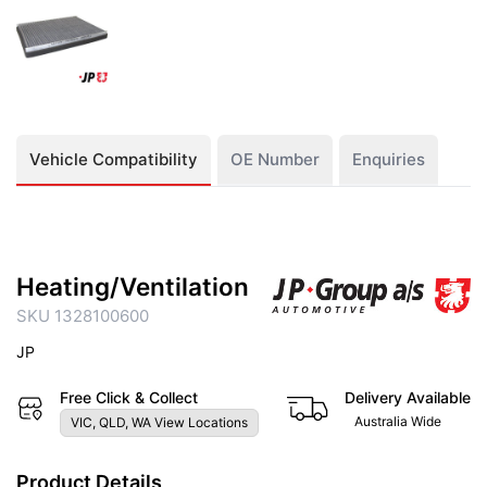
Vehicle Compatibility
OE Number
Enquiries
Heating/Ventilation
SKU 1328100600
JP
Free Click & Collect
Delivery Available
Australia Wide
VIC, QLD, WA View Locations
Product Details