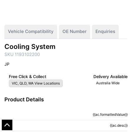
Vehicle Compatibility
OE Number
Enquiries
Cooling System
SKU 1193102200
JP
Free Click & Collect
Delivery Available
Australia Wide
VIC, QLD, WA View Locations
Product Details
{{ac.formattedValue}}
{{ac.criteriaDescription}}
{{ac.desc}}
{{ac.code}}