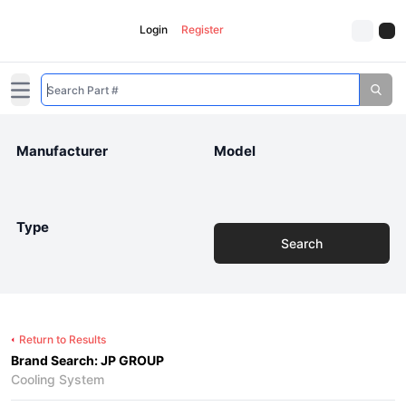
Login
Register
Open main menu
Manufacturer
Model
Type
Search
Return to Results
Brand Search: JP GROUP
Cooling System