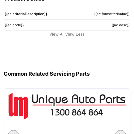
{{ac.criteriaDescription}}
{{ac.formattedValue}}
{{ac.code}}
{{ac.desc}}
View All
View Less
Common Related Servicing Parts