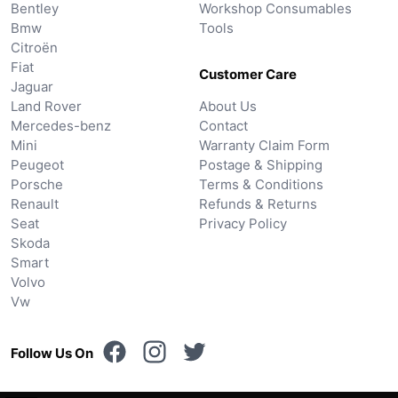
Bentley
Workshop Consumables
Bmw
Tools
Citroën
Fiat
Customer Care
Jaguar
Land Rover
About Us
Mercedes-benz
Contact
Mini
Warranty Claim Form
Peugeot
Postage & Shipping
Porsche
Terms & Conditions
Renault
Refunds & Returns
Seat
Privacy Policy
Skoda
Smart
Volvo
Vw
Follow Us On