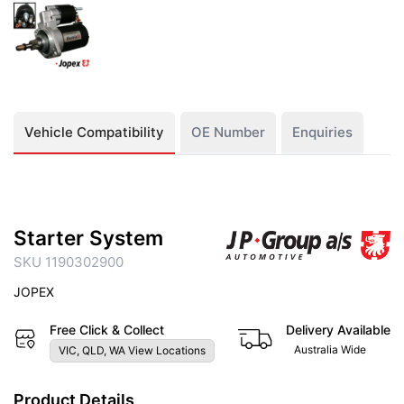
Vehicle Compatibility
OE Number
Enquiries
Starter System
SKU 1190302900
JOPEX
Free Click & Collect
Delivery Available
Australia Wide
VIC, QLD, WA View Locations
Product Details