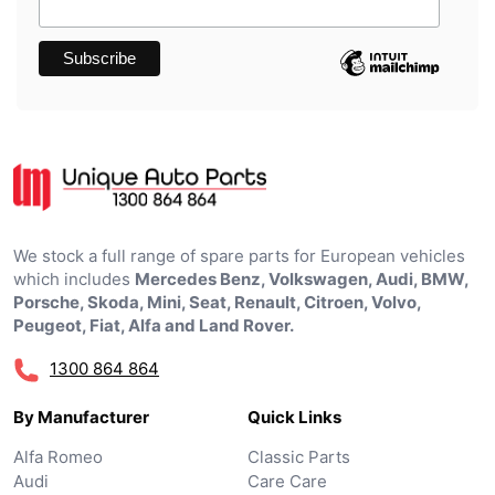
We stock a full range of spare parts for European vehicles
which includes
Mercedes Benz, Volkswagen, Audi, BMW,
Porsche, Skoda, Mini, Seat, Renault, Citroen, Volvo,
Peugeot, Fiat, Alfa and Land Rover.
1300 864 864
By Manufacturer
Quick Links
Alfa Romeo
Classic Parts
Audi
Care Care