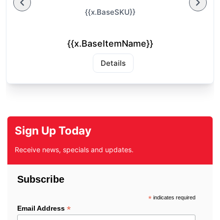
{{x.BaseSKU}}
{{x.BaseItemName}}
Details
Sign Up Today
Receive news, specials and updates.
Subscribe
*
indicates required
*
Email Address