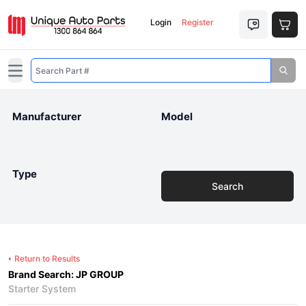
Login
Register
Open main menu
Manufacturer
Model
Type
Search
Return to Results
Brand Search: JP GROUP
Starter System