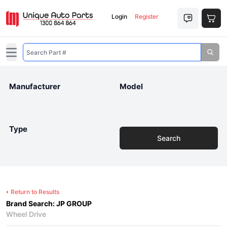
Login
Register
Open main menu
Manufacturer
Model
Type
Search
Return to Results
Brand Search: JP GROUP
Wheel Drive