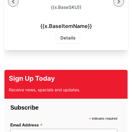
{{x.BaseSKU}}
{{x.BaseItemName}}
Details
Sign Up Today
Receive news, specials and updates.
Subscribe
*
indicates required
*
Email Address