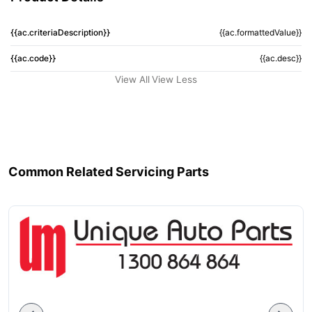
{{ac.criteriaDescription}}
{{ac.formattedValue}}
{{ac.code}}
{{ac.desc}}
View All
View Less
Common Related Servicing Parts