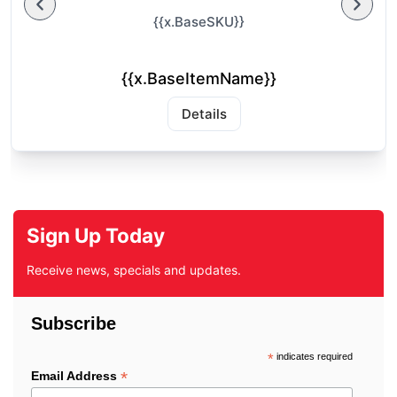
{{x.BaseSKU}}
{{x.BaseItemName}}
Details
Sign Up Today
Receive news, specials and updates.
Subscribe
*
indicates required
*
Email Address