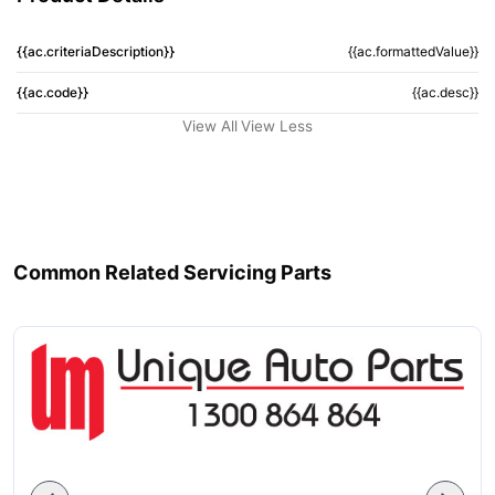
{{ac.criteriaDescription}}
{{ac.formattedValue}}
{{ac.code}}
{{ac.desc}}
View All
View Less
Common Related Servicing Parts