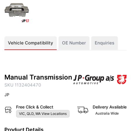
Vehicle Compatibility
OE Number
Enquiries
Manual Transmission
SKU 1132404470
JP
Free Click & Collect
Delivery Available
Australia Wide
VIC, QLD, WA View Locations
Product Details