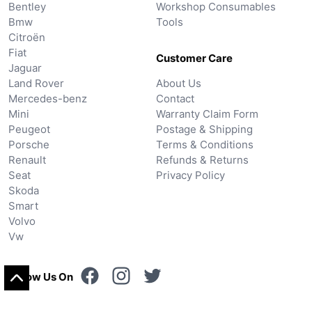
Bentley
Workshop Consumables
Bmw
Tools
Citroën
Fiat
Customer Care
Jaguar
Land Rover
About Us
Mercedes-benz
Contact
Mini
Warranty Claim Form
Peugeot
Postage & Shipping
Porsche
Terms & Conditions
Renault
Refunds & Returns
Seat
Privacy Policy
Skoda
Smart
Volvo
Vw
Follow Us On