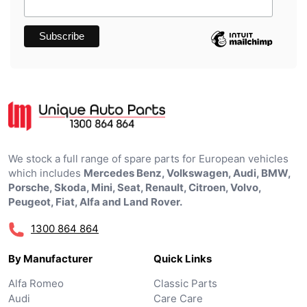
We stock a full range of spare parts for European vehicles
which includes
Mercedes Benz, Volkswagen, Audi, BMW,
Porsche, Skoda, Mini, Seat, Renault, Citroen, Volvo,
Peugeot, Fiat, Alfa and Land Rover.
1300 864 864
By Manufacturer
Quick Links
Alfa Romeo
Classic Parts
Audi
Care Care