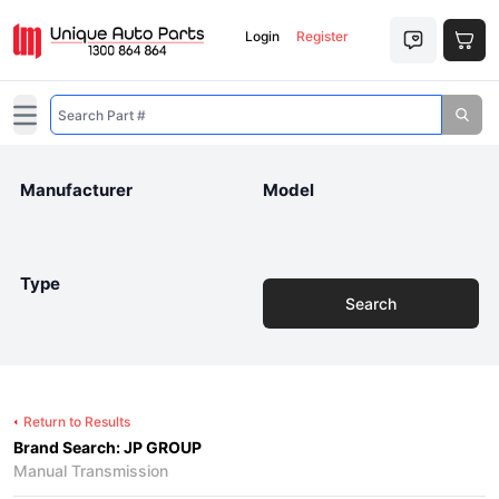
Login
Register
Open main menu
Manufacturer
Model
Type
Search
Return to Results
Brand Search: JP GROUP
Manual Transmission