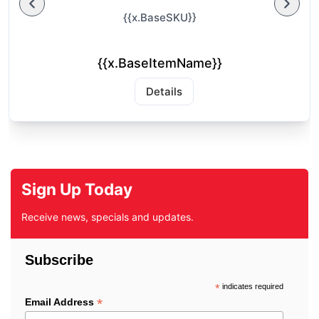
{{x.BaseSKU}}
{{x.BaseItemName}}
Details
Sign Up Today
Receive news, specials and updates.
Subscribe
*
indicates required
*
Email Address