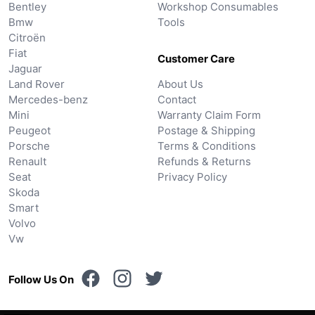
Bentley
Workshop Consumables
Bmw
Tools
Citroën
Fiat
Customer Care
Jaguar
Land Rover
About Us
Mercedes-benz
Contact
Mini
Warranty Claim Form
Peugeot
Postage & Shipping
Porsche
Terms & Conditions
Renault
Refunds & Returns
Seat
Privacy Policy
Skoda
Smart
Volvo
Vw
Follow Us On