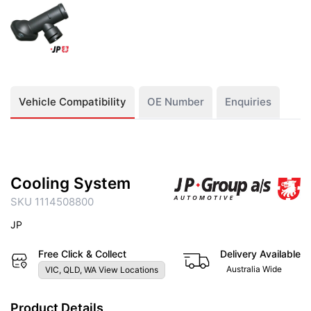
Vehicle Compatibility
OE Number
Enquiries
Cooling System
SKU 1114508800
JP
Free Click & Collect
Delivery Available
Australia Wide
VIC, QLD, WA View Locations
Product Details