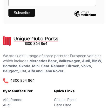
We stock a full range of spare parts for European vehicles
which includes
Mercedes Benz, Volkswagen, Audi, BMW,
Porsche, Skoda, Mini, Seat, Renault, Citroen, Volvo,
Peugeot, Fiat, Alfa and Land Rover.
1300 864 864
By Manufacturer
Quick Links
Alfa Romeo
Classic Parts
Audi
Care Care