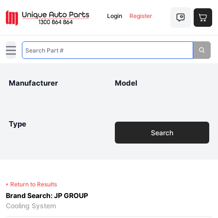
Login
Register
Open main menu
Manufacturer
Model
Type
Search
Return to Results
Brand Search: JP GROUP
Cooling System