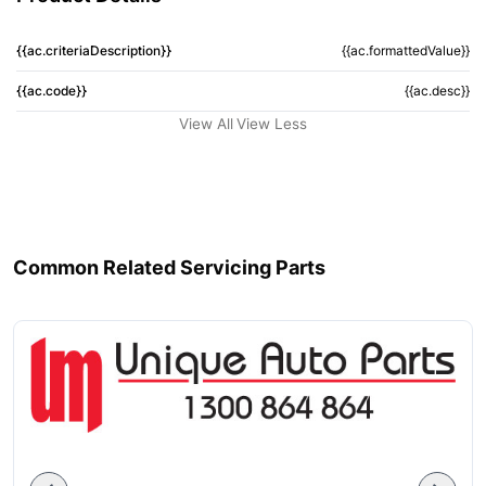
{{ac.criteriaDescription}}
{{ac.formattedValue}}
{{ac.code}}
{{ac.desc}}
View All
View Less
Common Related Servicing Parts