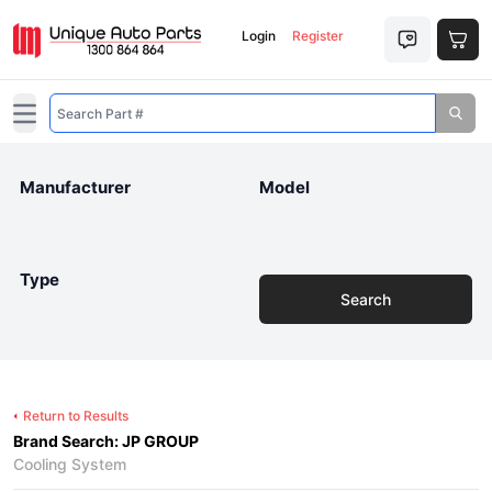
Login
Register
Open main menu
Manufacturer
Model
Type
Search
Return to Results
Brand Search: JP GROUP
Cooling System