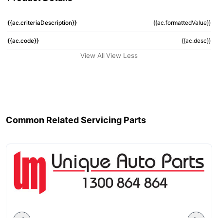
{{ac.criteriaDescription}}
{{ac.formattedValue}}
{{ac.code}}
{{ac.desc}}
View All
View Less
Common Related Servicing Parts