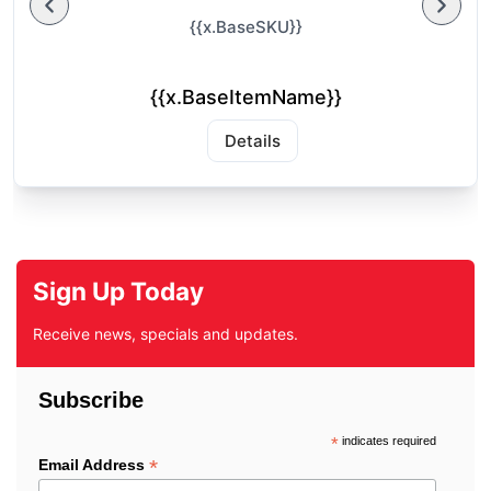
{{x.BaseSKU}}
{{x.BaseItemName}}
Details
Sign Up Today
Receive news, specials and updates.
Subscribe
*
indicates required
*
Email Address