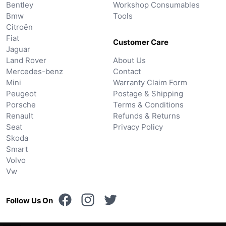
Bentley
Workshop Consumables
Bmw
Tools
Citroën
Fiat
Customer Care
Jaguar
Land Rover
About Us
Mercedes-benz
Contact
Mini
Warranty Claim Form
Peugeot
Postage & Shipping
Porsche
Terms & Conditions
Renault
Refunds & Returns
Seat
Privacy Policy
Skoda
Smart
Volvo
Vw
Follow Us On