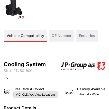
Vehicle Compatibility
OE Number
Enquiries
Cooling System
SKU 1114501800
JP
Free Click & Collect
Delivery Available
Australia Wide
VIC, QLD, WA View Locations
Product Details