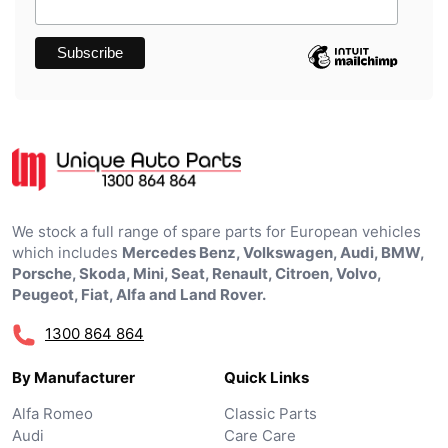
We stock a full range of spare parts for European vehicles
which includes
Mercedes Benz, Volkswagen, Audi, BMW,
Porsche, Skoda, Mini, Seat, Renault, Citroen, Volvo,
Peugeot, Fiat, Alfa and Land Rover.
1300 864 864
By Manufacturer
Quick Links
Alfa Romeo
Classic Parts
Audi
Care Care