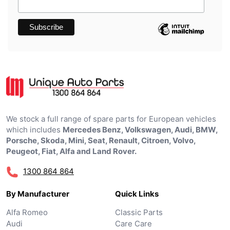
We stock a full range of spare parts for European vehicles
which includes
Mercedes Benz, Volkswagen, Audi, BMW,
Porsche, Skoda, Mini, Seat, Renault, Citroen, Volvo,
Peugeot, Fiat, Alfa and Land Rover.
1300 864 864
By Manufacturer
Quick Links
Alfa Romeo
Classic Parts
Audi
Care Care