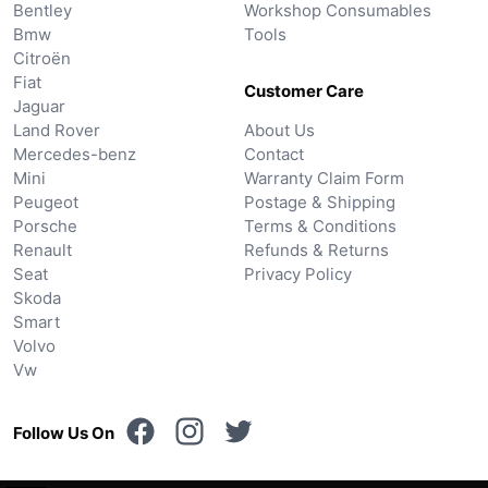
Bentley
Workshop Consumables
Bmw
Tools
Citroën
Fiat
Customer Care
Jaguar
Land Rover
About Us
Mercedes-benz
Contact
Mini
Warranty Claim Form
Peugeot
Postage & Shipping
Porsche
Terms & Conditions
Renault
Refunds & Returns
Seat
Privacy Policy
Skoda
Smart
Volvo
Vw
Follow Us On