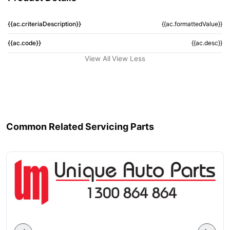
{{ac.criteriaDescription}}
{{ac.formattedValue}}
{{ac.code}}
{{ac.desc}}
View All
View Less
Common Related Servicing Parts