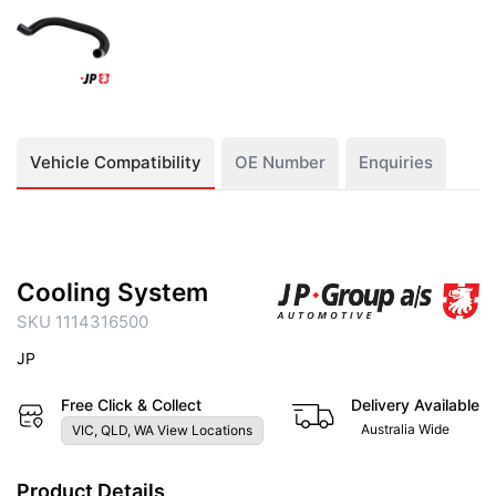
Vehicle Compatibility
OE Number
Enquiries
Cooling System
SKU 1114316500
JP
Free Click & Collect
Delivery Available
Australia Wide
VIC, QLD, WA View Locations
Product Details