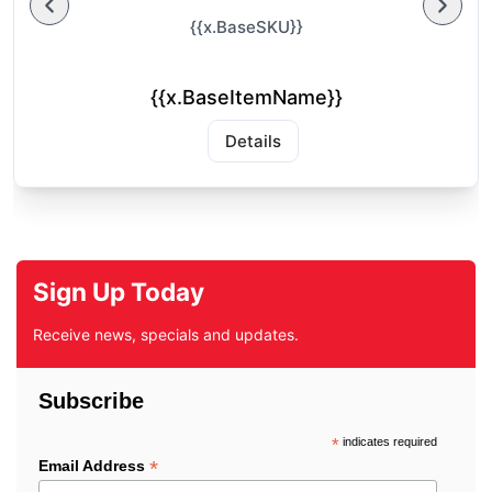
{{x.BaseSKU}}
{{x.BaseItemName}}
Details
Sign Up Today
Receive news, specials and updates.
Subscribe
*
indicates required
*
Email Address