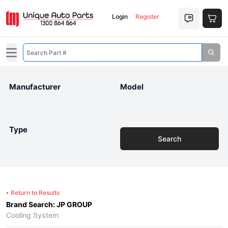
Login
Register
Open main menu
Manufacturer
Model
Type
Search
Return to Results
Brand Search: JP GROUP
Cooling System