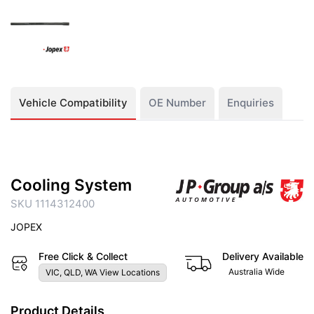
Vehicle Compatibility
OE Number
Enquiries
Cooling System
SKU 1114312400
JOPEX
Free Click & Collect
Delivery Available
Australia Wide
VIC, QLD, WA View Locations
Product Details