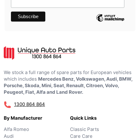
We stock a full range of spare parts for European vehicles
which includes
Mercedes Benz, Volkswagen, Audi, BMW,
Porsche, Skoda, Mini, Seat, Renault, Citroen, Volvo,
Peugeot, Fiat, Alfa and Land Rover.
1300 864 864
By Manufacturer
Quick Links
Alfa Romeo
Classic Parts
Audi
Care Care