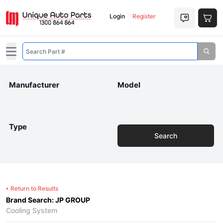
Login
Register
Open main menu
Manufacturer
Model
Type
Search
Return to Results
Brand Search: JP GROUP
Cooling System