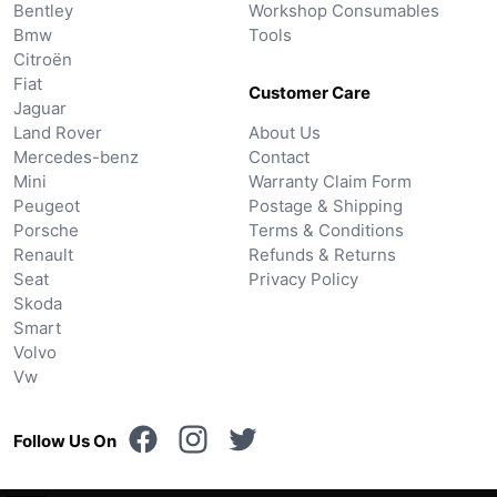
Bentley
Workshop Consumables
Bmw
Tools
Citroën
Fiat
Customer Care
Jaguar
Land Rover
About Us
Mercedes-benz
Contact
Mini
Warranty Claim Form
Peugeot
Postage & Shipping
Porsche
Terms & Conditions
Renault
Refunds & Returns
Seat
Privacy Policy
Skoda
Smart
Volvo
Vw
Follow Us On