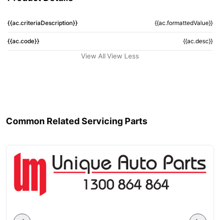
{{ac.criteriaDescription}}
{{ac.formattedValue}}
{{ac.code}}
{{ac.desc}}
View All
View Less
Common Related Servicing Parts