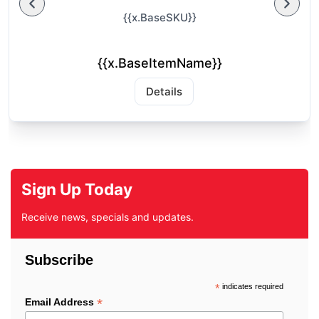
{{x.BaseSKU}}
{{x.BaseItemName}}
Details
Sign Up Today
Receive news, specials and updates.
Subscribe
*
indicates required
*
Email Address