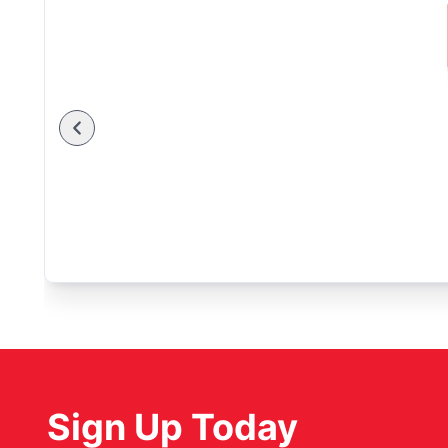
Sign Up Today