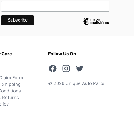
 Care
Follow Us On
Claim Form
© 2026 Unique Auto Parts.
 Shipping
onditions
& Returns
olicy