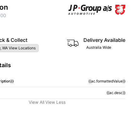
ion
200
ck & Collect
Delivery Available
Australia Wide
, WA View Locations
ails
iption}}
{{ac.formattedValue}}
{{ac.desc}}
View All
View Less