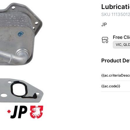
Lubricat
SKU 1113501
JP
Free Cli
VIC, QLD
Product Det
{{ac.criteriaDescr
{{ac.code}}