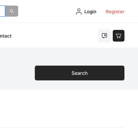
Login
Register
ntact
Search