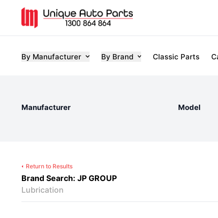
By Manufacturer
By Brand
Classic Parts
C
Manufacturer
Model
Return to Results
Brand Search: JP GROUP
Lubrication