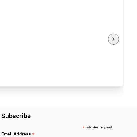
Subscribe
*
indicates required
*
Email Address