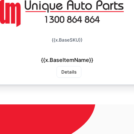
{{x.BaseSKU}}
{{x.BaseItemName}}
Details