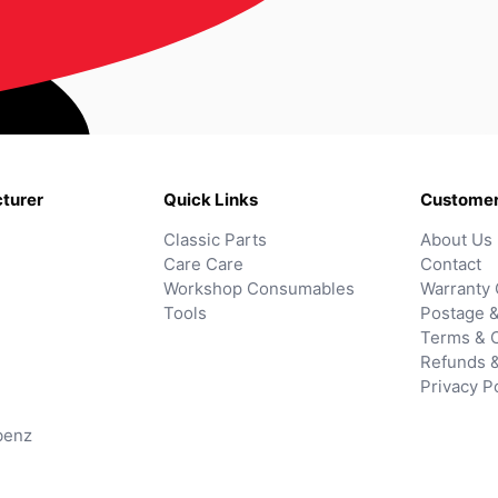
turer
Quick Links
Customer
Classic Parts
About Us
Care Care
Contact
Workshop Consumables
Warranty 
Tools
Postage &
Terms & C
Refunds 
Privacy P
benz