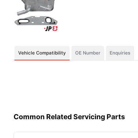
Vehicle Compatibility
OE Number
Enquiries
Common Related Servicing Parts