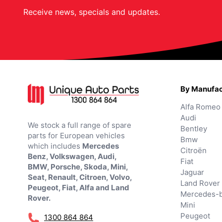
Receive news, specials and updates.
By Manufac
Alfa Romeo
Audi
We stock a full range of spare
Bentley
parts for European vehicles
Bmw
which includes
Mercedes
Citroën
Benz, Volkswagen, Audi,
Fiat
BMW, Porsche, Skoda, Mini,
Jaguar
Seat, Renault, Citroen, Volvo,
Land Rover
Peugeot, Fiat, Alfa and Land
Mercedes-
Rover.
Mini
Peugeot
1300 864 864