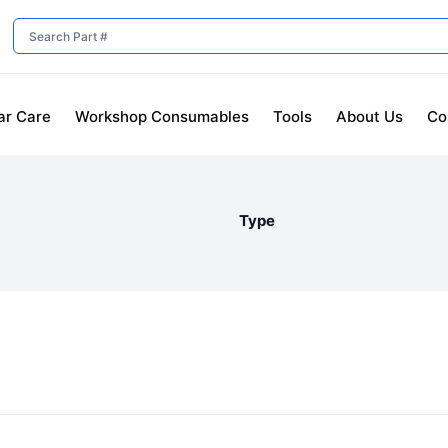
ar Care
Workshop Consumables
Tools
About Us
Co
Type