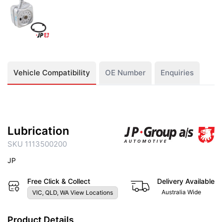
Vehicle Compatibility
OE Number
Enquiries
Lubrication
SKU 1113500200
JP
Free Click & Collect
Delivery Available
Australia Wide
VIC, QLD, WA View Locations
Product Details