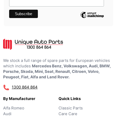
We stock a full range of spare parts for European vehicles
which includes
Mercedes Benz, Volkswagen, Audi, BMW,
Porsche, Skoda, Mini, Seat, Renault, Citroen, Volvo,
Peugeot, Fiat, Alfa and Land Rover.
1300 864 864
By Manufacturer
Quick Links
Alfa Romeo
Classic Parts
Audi
Care Care