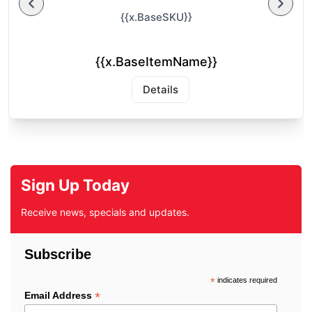
{{x.BaseSKU}}
{{x.BaseItemName}}
Details
Sign Up Today
Receive news, specials and updates.
Subscribe
*
indicates required
*
Email Address