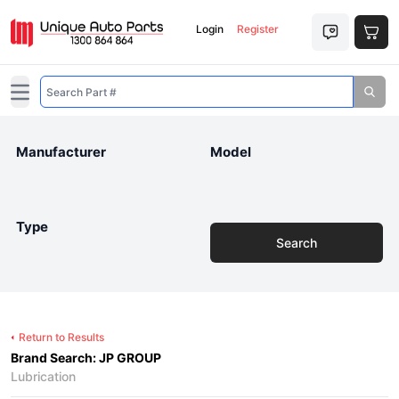
Login
Register
Open main menu
Manufacturer
Model
Type
Search
Return to Results
Brand Search: JP GROUP
Lubrication