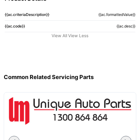
{{ac.criteriaDescription}}
{{ac.formattedValue}}
{{ac.code}}
{{ac.desc}}
View All
View Less
Common Related Servicing Parts