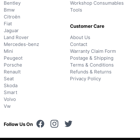
Bentley
Workshop Consumables
Bmw
Tools
Citroën
Fiat
Customer Care
Jaguar
Land Rover
About Us
Mercedes-benz
Contact
Mini
Warranty Claim Form
Peugeot
Postage & Shipping
Porsche
Terms & Conditions
Renault
Refunds & Returns
Seat
Privacy Policy
Skoda
Smart
Volvo
Vw
Follow Us On