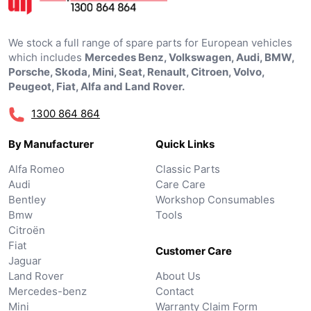
We stock a full range of spare parts for European vehicles
which includes
Mercedes Benz, Volkswagen, Audi, BMW,
Porsche, Skoda, Mini, Seat, Renault, Citroen, Volvo,
Peugeot, Fiat, Alfa and Land Rover.
1300 864 864
By Manufacturer
Quick Links
Alfa Romeo
Classic Parts
Audi
Care Care
Bentley
Workshop Consumables
Bmw
Tools
Citroën
Fiat
Customer Care
Jaguar
Land Rover
About Us
Mercedes-benz
Contact
Mini
Warranty Claim Form