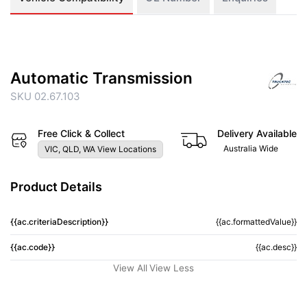
Automatic Transmission
SKU 02.67.103
Free Click & Collect
Delivery Available
Australia Wide
VIC, QLD, WA View Locations
Product Details
{{ac.criteriaDescription}}
{{ac.formattedValue}}
{{ac.code}}
{{ac.desc}}
View All
View Less