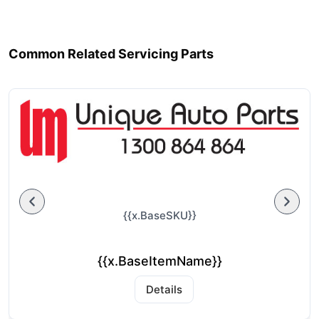
Common Related Servicing Parts
{{x.BaseSKU}}
{{x.BaseItemName}}
Details