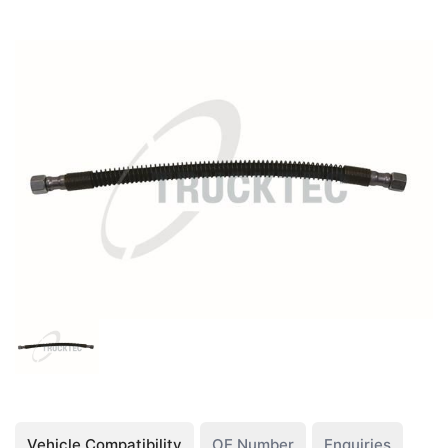
Vehicle Compatibility
OE Number
Enquiries