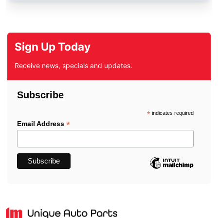
Sign Up Today
Receive news, specials and updates.
Subscribe
*
indicates required
*
Email Address