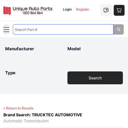
Login
Register
Open main menu
Manufacturer
Model
Type
Search
Return to Results
Brand Search: TRUCKTEC AUTOMOTIVE
Automatic Transmission