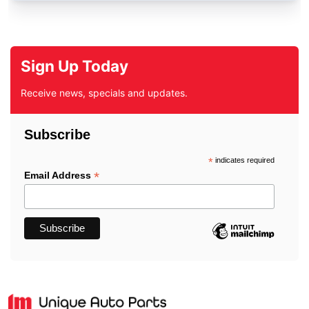
Sign Up Today
Receive news, specials and updates.
Subscribe
*
indicates required
*
Email Address