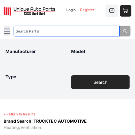
Login
Register
Open main menu
Manufacturer
Model
Type
Search
Return to Results
Brand Search: TRUCKTEC AUTOMOTIVE
Heating/Ventilation