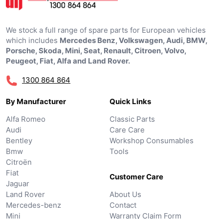
We stock a full range of spare parts for European vehicles
which includes
Mercedes Benz, Volkswagen, Audi, BMW,
Porsche, Skoda, Mini, Seat, Renault, Citroen, Volvo,
Peugeot, Fiat, Alfa and Land Rover.
1300 864 864
By Manufacturer
Quick Links
Alfa Romeo
Classic Parts
Audi
Care Care
Bentley
Workshop Consumables
Bmw
Tools
Citroën
Fiat
Customer Care
Jaguar
Land Rover
About Us
Mercedes-benz
Contact
Mini
Warranty Claim Form