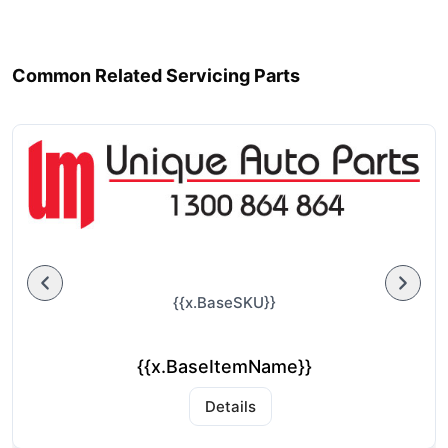
Common Related Servicing Parts
{{x.BaseSKU}}
{{x.BaseItemName}}
Details