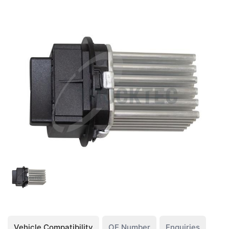
Vehicle Compatibility
OE Number
Enquiries