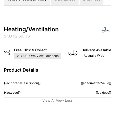
Heating/Ventilation
SKU 02.59.116
Free Click & Collect
Delivery Available
Australia Wide
VIC, QLD, WA View Locations
Product Details
{{ac.criteriaDescription}}
{{ac.formattedValue}}
{{ac.code}}
{{ac.desc}}
View All
View Less