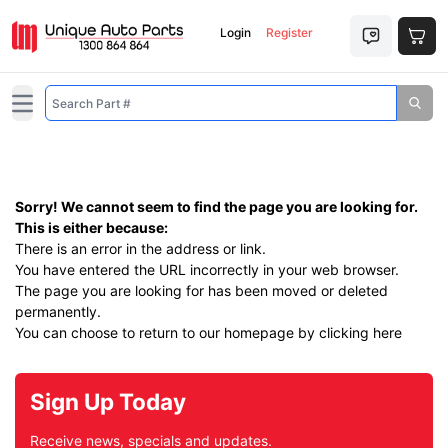
Login
Register
Open main menu
Sorry! We cannot seem to find the page you are looking for.
This is either because:
There is an error in the address or link.
You have entered the URL incorrectly in your web browser.
The page you are looking for has been moved or deleted
permanently.
You can choose to return to our homepage by
clicking here
Sign Up Today
Receive news, specials and updates.