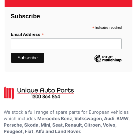
Subscribe
*
indicates required
*
Email Address
We stock a full range of spare parts for European vehicles
which includes
Mercedes Benz, Volkswagen, Audi, BMW,
Porsche, Skoda, Mini, Seat, Renault, Citroen, Volvo,
Peugeot, Fiat, Alfa and Land Rover.