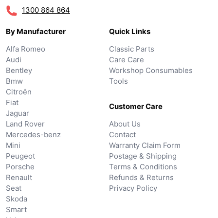
1300 864 864
By Manufacturer
Quick Links
Alfa Romeo
Classic Parts
Audi
Care Care
Bentley
Workshop Consumables
Bmw
Tools
Citroën
Fiat
Customer Care
Jaguar
Land Rover
About Us
Mercedes-benz
Contact
Mini
Warranty Claim Form
Peugeot
Postage & Shipping
Porsche
Terms & Conditions
Renault
Refunds & Returns
Seat
Privacy Policy
Skoda
Smart